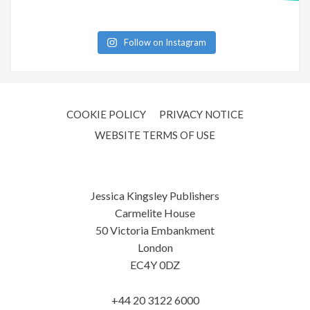
Follow on Instagram
COOKIE POLICY
PRIVACY NOTICE
WEBSITE TERMS OF USE
Jessica Kingsley Publishers
Carmelite House
50 Victoria Embankment
London
EC4Y 0DZ
+44 20 3122 6000