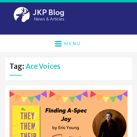
MENU
Tag:
Ace Voices