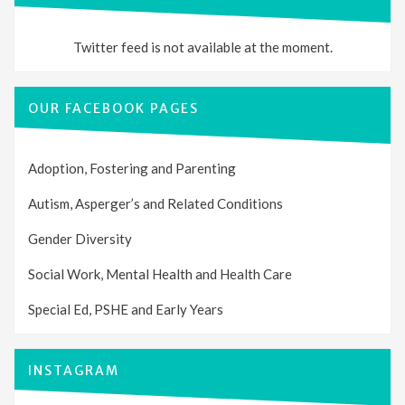
Twitter feed is not available at the moment.
OUR FACEBOOK PAGES
Adoption, Fostering and Parenting
Autism, Asperger’s and Related Conditions
Gender Diversity
Social Work, Mental Health and Health Care
Special Ed, PSHE and Early Years
INSTAGRAM