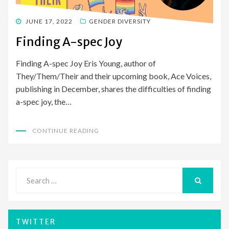
POSTED
JUNE 17, 2022
GENDER DIVERSITY
ON
Finding A-spec Joy
Finding A-spec Joy Eris Young, author of
They/Them/Their and their upcoming book, Ace Voices,
publishing in December, shares the difficulties of finding
a-spec joy, the…
CONTINUE READING
Search
for:
SEARCH
TWITTER