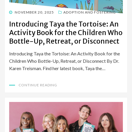
POSTED
NOVEMBER 20, 2025
ADOPTION AND FOSTERING
ON
Introducing Taya the Tortoise: An
Activity Book for the Children Who
Bottle-Up, Retreat, or Disconnect
Introducing Taya the Tortoise: An Activity Book for the
Children Who Bottle-Up, Retreat, or Disconnect By Dr.
Karen Treisman. Find her latest book, Taya the…
CONTINUE READING