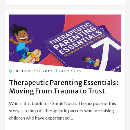
POSTED
DECEMBER 17, 2019
ADOPTION
ON
Therapeutic Parenting Essentials:
Moving From Trauma to Trust
Who is this book for? Sarah Naish: The purpose of this
story is to help all therapeutic parents who are raising
children who have experienced…