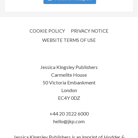
COOKIE POLICY
PRIVACY NOTICE
WEBSITE TERMS OF USE
Jessica Kingsley Publishers
Carmelite House
50 Victoria Embankment
London
EC4Y 0DZ
+44 20 3122 6000
hello@jkp.com
Jessica Kingsley Publishers is an imprint of Hodder &