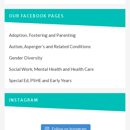
OUR FACEBOOK PAGES
Adoption, Fostering and Parenting
Autism, Asperger’s and Related Conditions
Gender Diversity
Social Work, Mental Health and Health Care
Special Ed, PSHE and Early Years
INSTAGRAM
Follow on Instagram