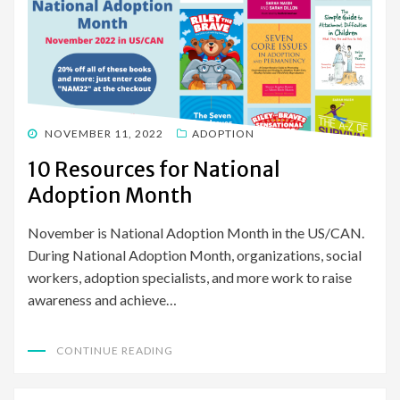
POSTED
NOVEMBER 11, 2022
ADOPTION
ON
10 Resources for National
Adoption Month
November is National Adoption Month in the US/CAN.
During National Adoption Month, organizations, social
workers, adoption specialists, and more work to raise
awareness and achieve…
CONTINUE READING