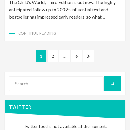
The Child’s World, Third Edition is out now. The highly
anticipated follow up to 2009’s influential text and
bestseller has impressed early readers, so what…
CONTINUE READING
Posts
PAGE
PAGE
PAGE
NEXT
1
2
…
6
pagination
PAGE
Search
for:
SEARCH
TWITTER
Twitter feed is not available at the moment.