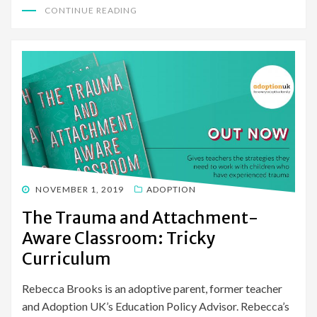
CONTINUE READING
POSTED
NOVEMBER 1, 2019
ADOPTION
ON
The Trauma and Attachment-
Aware Classroom: Tricky
Curriculum
Rebecca Brooks is an adoptive parent, former teacher
and Adoption UK’s Education Policy Advisor. Rebecca’s