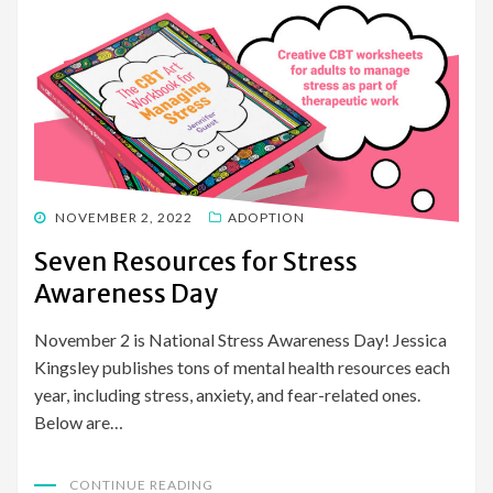
POSTED
NOVEMBER 2, 2022
ADOPTION
ON
Seven Resources for Stress
Awareness Day
November 2 is National Stress Awareness Day! Jessica
Kingsley publishes tons of mental health resources each
year, including stress, anxiety, and fear-related ones.
Below are…
CONTINUE READING