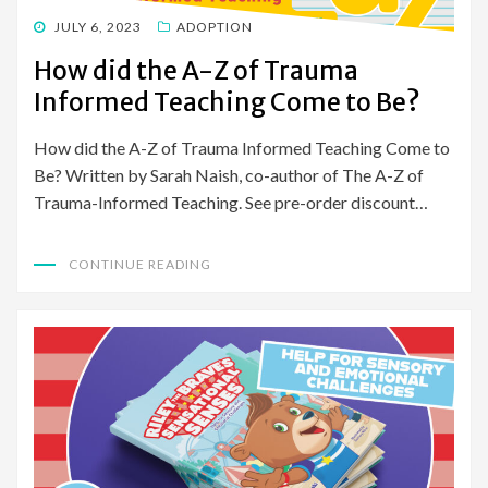
POSTED
JULY 6, 2023
ADOPTION
ON
How did the A-Z of Trauma
Informed Teaching Come to Be?
How did the A-Z of Trauma Informed Teaching Come to
Be? Written by Sarah Naish, co-author of The A-Z of
Trauma-Informed Teaching. See pre-order discount…
CONTINUE READING