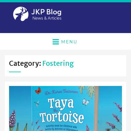
MENU
Category:
Fostering