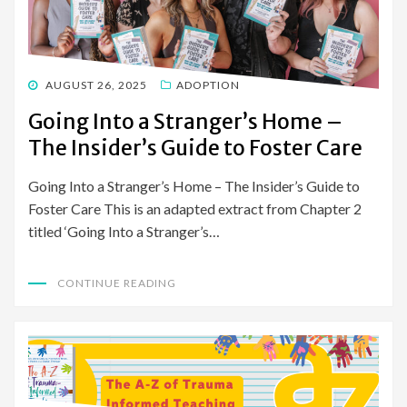
POSTED
AUGUST 26, 2025
ADOPTION
ON
Going Into a Stranger’s Home –
The Insider’s Guide to Foster Care
Going Into a Stranger’s Home – The Insider’s Guide to
Foster Care This is an adapted extract from Chapter 2
titled ‘Going Into a Stranger’s…
CONTINUE READING