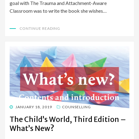
goal with The Trauma and Attachment-Aware
Classroom was to write the book she wishes…
CONTINUE READING
POSTED
JANUARY 18, 2019
COUNSELLING
ON
The Child’s World, Third Edition –
What’s New?