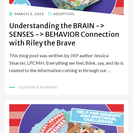
POSTED
MARCH 3, 2023
ADOPTION
ON
Understanding the BRAIN ->
SENSES -> BEHAVIOR Connection
with Riley the Brave
This blog post was written by JKP author Jessica
Sinarski, LPCMH. Everything we feel, think, say, and do is
related to the information coming in through our…
CONTINUE READING