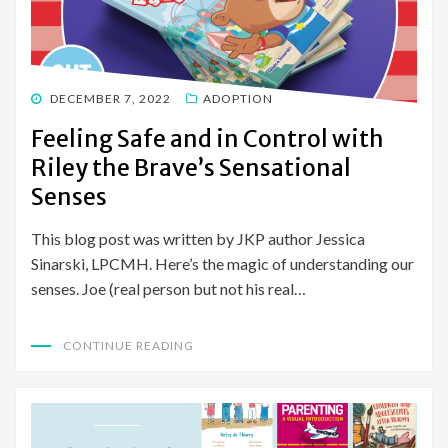
POSTED
DECEMBER 7, 2022
ADOPTION
ON
Feeling Safe and in Control with
Riley the Brave’s Sensational
Senses
This blog post was written by JKP author Jessica
Sinarski, LPCMH. Here’s the magic of understanding our
senses. Joe (real person but not his real…
CONTINUE READING