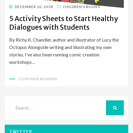
POSTED
DECEMBER 10, 2018
CHILDREN'S BOOKS
ON
5 Activity Sheets to Start Healthy
Dialogues with Students
By Richy K. Chandler, author and illustrator of Lucy the
Octopus Alongside writing and illustrating my own
stories, I’ve also been running comic creation
workshops…
CONTINUE READING
Search
for:
SEARCH
TWITTER