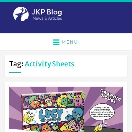
MENU
Tag:
Activity Sheets