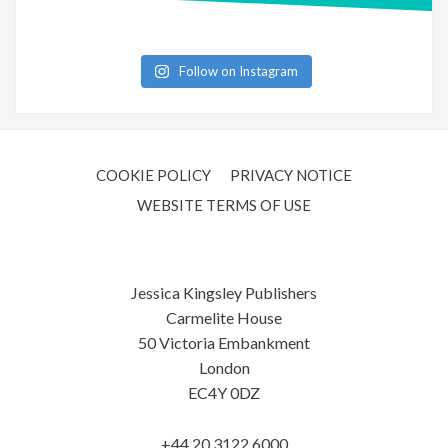
Follow on Instagram
COOKIE POLICY
PRIVACY NOTICE
WEBSITE TERMS OF USE
Jessica Kingsley Publishers
Carmelite House
50 Victoria Embankment
London
EC4Y 0DZ
+44 20 3122 6000