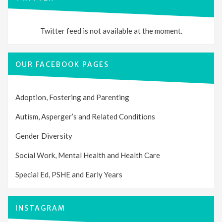
Twitter feed is not available at the moment.
OUR FACEBOOK PAGES
Adoption, Fostering and Parenting
Autism, Asperger’s and Related Conditions
Gender Diversity
Social Work, Mental Health and Health Care
Special Ed, PSHE and Early Years
INSTAGRAM