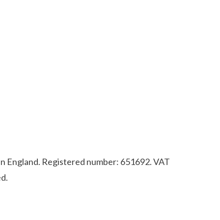
d in England. Registered number: 651692. VAT
d.