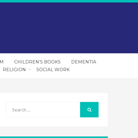
SM
CHILDREN’S BOOKS
DEMENTIA
RELIGION
SOCIAL WORK
Search
for:
SEARCH