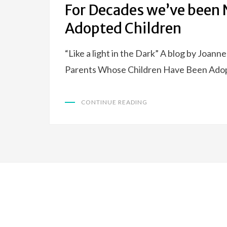
For Decades we’ve been N
Adopted Children
“Like a light in the Dark” A blog by Joann
Parents Whose Children Have Been Ado
CONTINUE READING