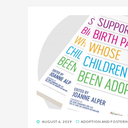
POSTED
AUGUST 6, 2019
ADOPTION AND FOSTERI
ON