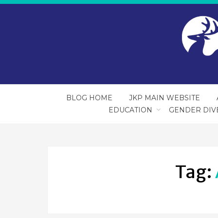
BLOG HOME
JKP MAIN WEBSITE
EDUCATION
GENDER DIV
Tag: