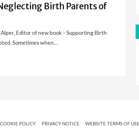
eglecting Birth Parents of
e Alper, Editor of new book – Supporting Birth
pted. Sometimes when…
COOKIE POLICY
PRIVACY NOTICE
WEBSITE TERMS OF US