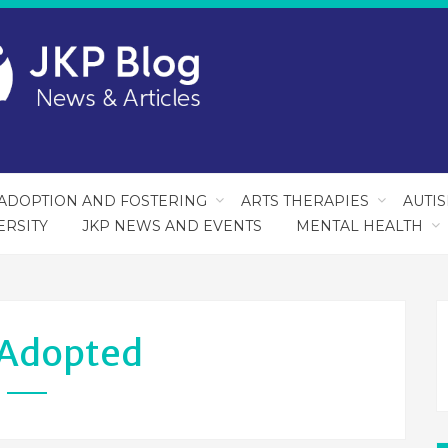
ADOPTION AND FOSTERING
ARTS THERAPIES
AUTI
ERSITY
JKP NEWS AND EVENTS
MENTAL HEALTH
Adopted