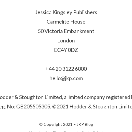
Jessica Kingsley Publishers
Carmelite House
50 Victoria Embankment
London
EC4Y 0DZ
+44 20 3122 6000
hello@jkp.com
f Hodder & Stoughton Limited, a limited company registere
eg. No: GB205505305. ©2021 Hodder & Stoughton Limite
© Copyright 2021 –
JKP Blog