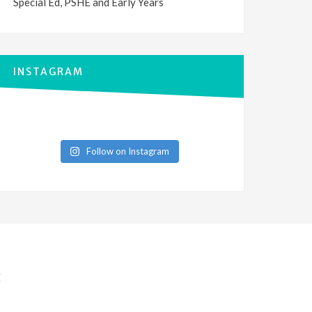
Special Ed, PSHE and Early Years
INSTAGRAM
Follow on Instagram
E