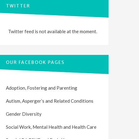
TWITTER
Twitter feed is not available at the moment.
OUR FACEBOOK PAGES
Adoption, Fostering and Parenting
Autism, Asperger’s and Related Conditions
Gender Diversity
Social Work, Mental Health and Health Care