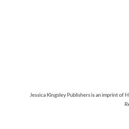
Jessica Kingsley Publishers is an imprint o
R