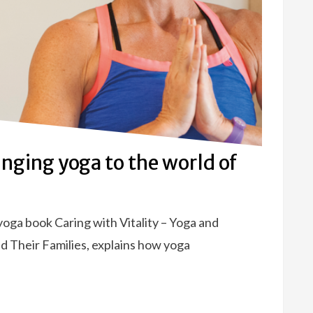
inging yoga to the world of
oga book Caring with Vitality – Yoga and
d Their Families, explains how yoga