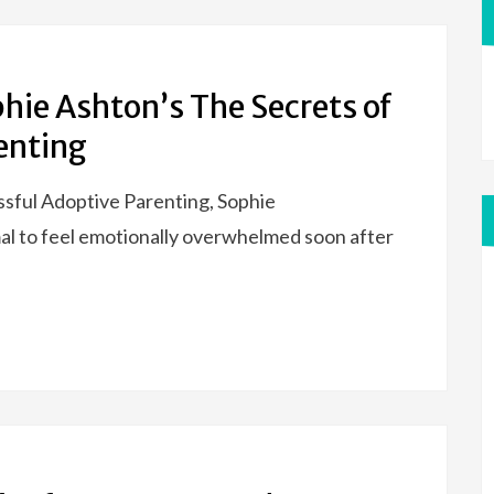
hie Ashton’s The Secrets of
enting
essful Adoptive Parenting, Sophie
mal to feel emotionally overwhelmed soon after