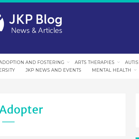
ADOPTION AND FOSTERING
ARTS THERAPIES
AUTI
ERSITY
JKP NEWS AND EVENTS
MENTAL HEALTH
Adopter