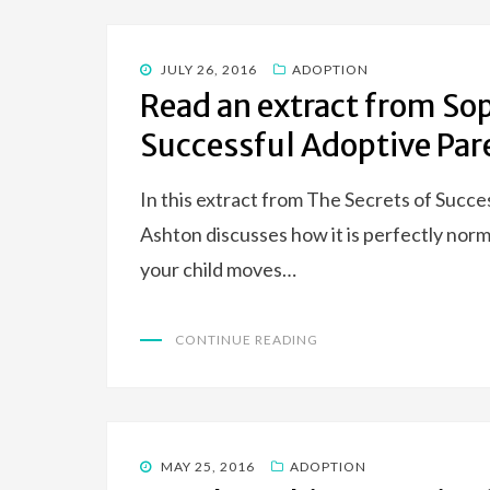
POSTED
JULY 26, 2016
ADOPTION
ON
Read an extract from Sop
Successful Adoptive Par
In this extract from The Secrets of Succ
Ashton discusses how it is perfectly nor
your child moves…
CONTINUE READING
POSTED
MAY 25, 2016
ADOPTION
ON