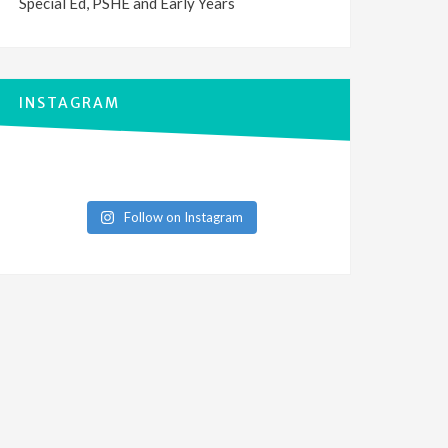
Special Ed, PSHE and Early Years
INSTAGRAM
Follow on Instagram