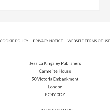
COOKIE POLICY
PRIVACY NOTICE
WEBSITE TERMS OF US
Jessica Kingsley Publishers
Carmelite House
50 Victoria Embankment
London
EC4Y 0DZ