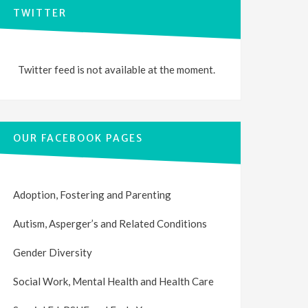
TWITTER
Twitter feed is not available at the moment.
OUR FACEBOOK PAGES
Adoption, Fostering and Parenting
Autism, Asperger’s and Related Conditions
Gender Diversity
Social Work, Mental Health and Health Care