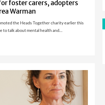
for foster carers, adopters
drea Warman
moted the Heads Together charity earlier this
 to talk about mental health and…