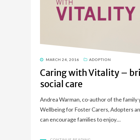
POSTED
MARCH 24, 2016
ADOPTION
ON
Caring with Vitality – br
social care
Andrea Warman, co-author of the family y
Wellbeing for Foster Carers, Adopters an
can encourage families to enjoy…
CONTINUE READING