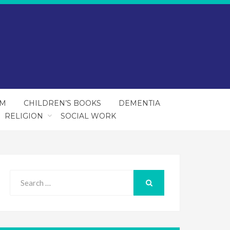
SM
CHILDREN’S BOOKS
DEMENTIA
RELIGION
SOCIAL WORK
Search
for:
SEARCH