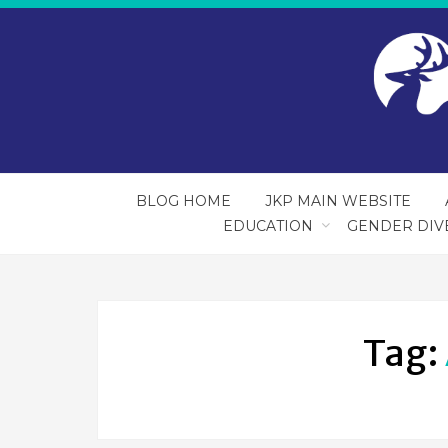
BLOG HOME
JKP MAIN WEBSITE
EDUCATION
GENDER DIV
Tag: