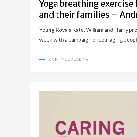
Yoga breathing exercise 
and their families – An
Young Royals Kate, William and Harry pro
week with a campaign encouraging people
CONTINUE READING