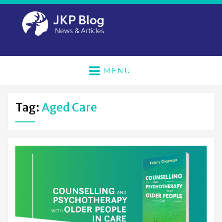
MENU
Tag:
Aged Care