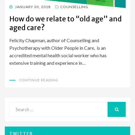
POSTED
JANUARY 30, 2018
COUNSELLING
ON
How do we relate to “old age” and
aged care?
Felicity Chapman, author of Counselling and
Psychotherapy with Older People in Care, is an
accredited mental health social worker who has
extensive training and experience in…
CONTINUE READING
Search
for:
SEARCH
TWITTER