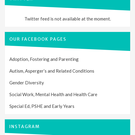
Twitter feed is not available at the moment.
OUR FACEBOOK PAGES
Adoption, Fostering and Parenting
Autism, Asperger’s and Related Conditions
Gender Diversity
Social Work, Mental Health and Health Care
Special Ed, PSHE and Early Years
INSTAGRAM