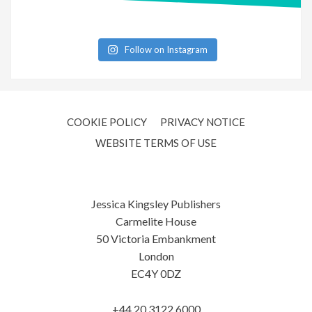
Follow on Instagram
COOKIE POLICY
PRIVACY NOTICE
WEBSITE TERMS OF USE
Jessica Kingsley Publishers
Carmelite House
50 Victoria Embankment
London
EC4Y 0DZ
+44 20 3122 6000