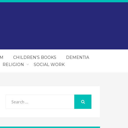
SM
CHILDREN’S BOOKS
DEMENTIA
RELIGION
SOCIAL WORK
Search
for:
SEARCH