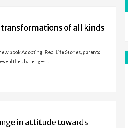
 transformations of all kinds
new book Adopting: Real Life Stories, parents
reveal the challenges…
ange in attitude towards