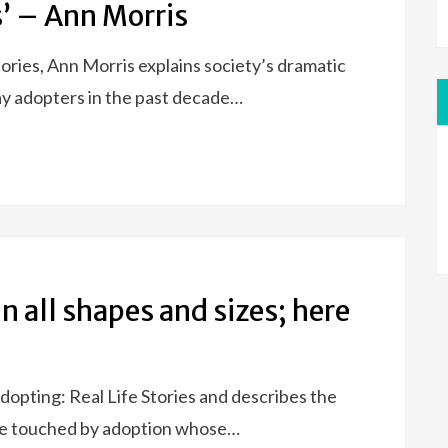
s’ – Ann Morris
tories, Ann Morris explains society’s dramatic
ay adopters in the past decade…
n all shapes and sizes; here
opting: Real Life Stories and describes the
ple touched by adoption whose…