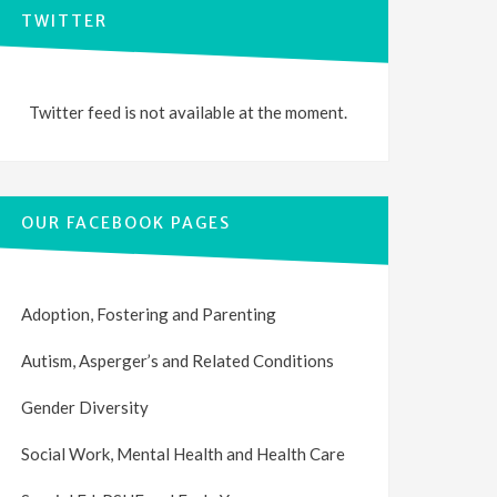
TWITTER
Twitter feed is not available at the moment.
OUR FACEBOOK PAGES
Adoption, Fostering and Parenting
Autism, Asperger’s and Related Conditions
Gender Diversity
Social Work, Mental Health and Health Care