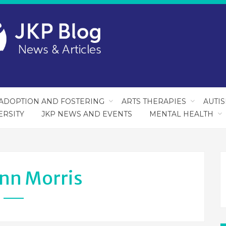
ADOPTION AND FOSTERING
ARTS THERAPIES
AUTI
ERSITY
JKP NEWS AND EVENTS
MENTAL HEALTH
nn Morris