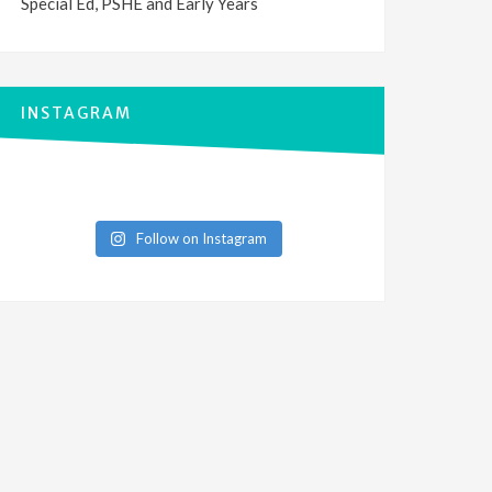
Special Ed, PSHE and Early Years
INSTAGRAM
Follow on Instagram