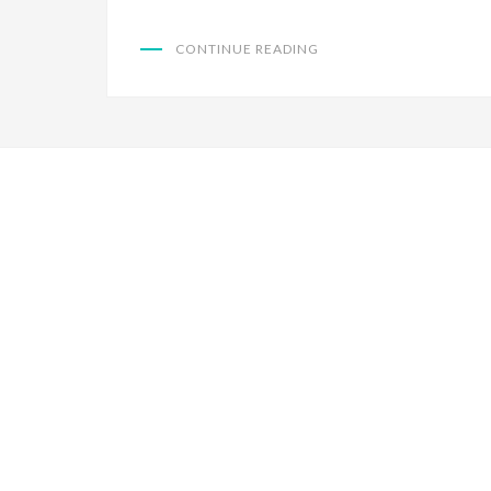
CONTINUE READING