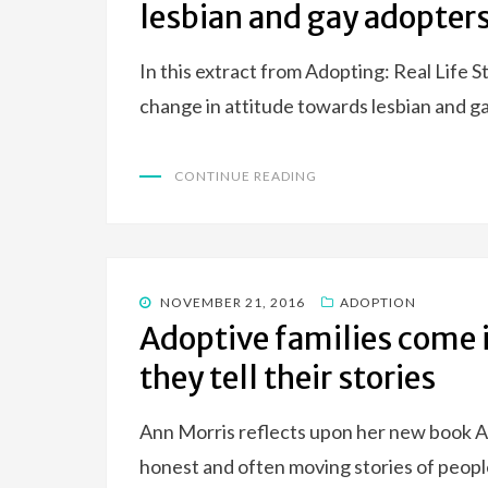
lesbian and gay adopter
In this extract from Adopting: Real Life S
change in attitude towards lesbian and g
CONTINUE READING
POSTED
NOVEMBER 21, 2016
ADOPTION
ON
Adoptive families come i
they tell their stories
Ann Morris reflects upon her new book Ad
honest and often moving stories of peo