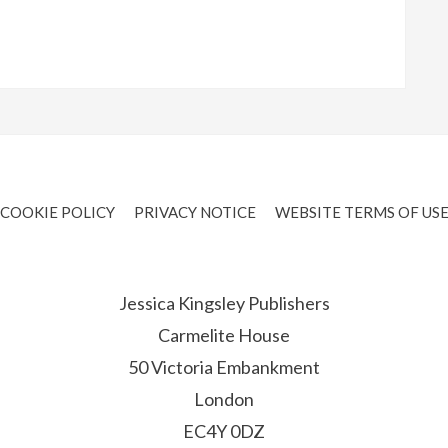
COOKIE POLICY
PRIVACY NOTICE
WEBSITE TERMS OF US
Jessica Kingsley Publishers
Carmelite House
50 Victoria Embankment
London
EC4Y 0DZ