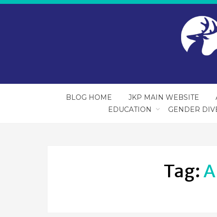
BLOG HOME
JKP MAIN WEBSITE
EDUCATION
GENDER DIV
Tag:
A