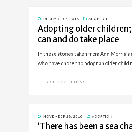
POSTED
DECEMBER 7, 2016
ADOPTION
ON
Adopting older children;
can and do take place
In these stories taken from Ann Morris’s 
who have chosen to adopt an older child 
CONTINUE READING
POSTED
NOVEMBER 28, 2016
ADOPTION
ON
‘There has been a sea ch