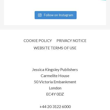
Follow on Instagram
COOKIE POLICY
PRIVACY NOTICE
WEBSITE TERMS OF USE
Jessica Kingsley Publishers
Carmelite House
50 Victoria Embankment
London
EC4Y 0DZ
+44 20 3122 6000