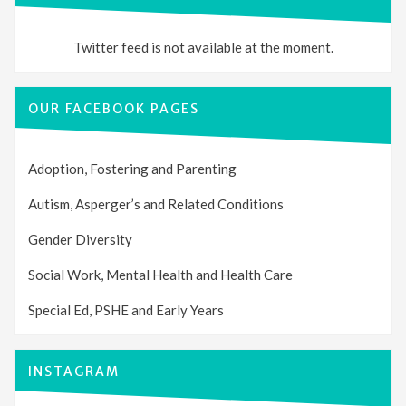
Twitter feed is not available at the moment.
OUR FACEBOOK PAGES
Adoption, Fostering and Parenting
Autism, Asperger’s and Related Conditions
Gender Diversity
Social Work, Mental Health and Health Care
Special Ed, PSHE and Early Years
INSTAGRAM