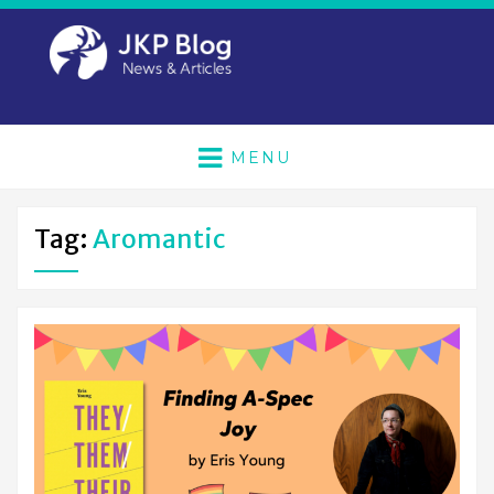
MENU
Tag:
Aromantic