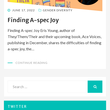
POSTED
JUNE 17, 2022
GENDER DIVERSITY
ON
Finding A-spec Joy
Finding A-spec Joy Eris Young, author of
They/Them/Their and their upcoming book, Ace Voices,
publishing in December, shares the difficulties of finding
a-spec joy, the…
CONTINUE READING
Search
for:
SEARCH
TWITTER