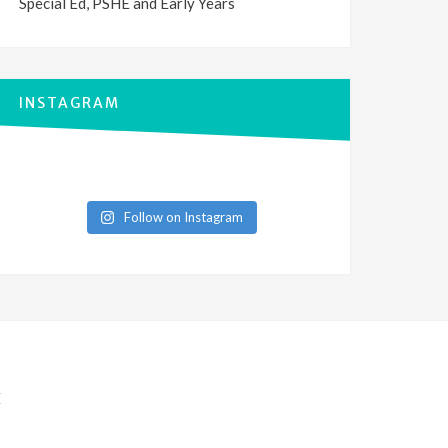
Special Ed, PSHE and Early Years
INSTAGRAM
Follow on Instagram
E