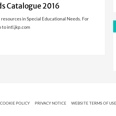
ds Catalogue 2016
 resources in Special Educational Needs. For
 to intl.jkp.com
COOKIE POLICY
PRIVACY NOTICE
WEBSITE TERMS OF US