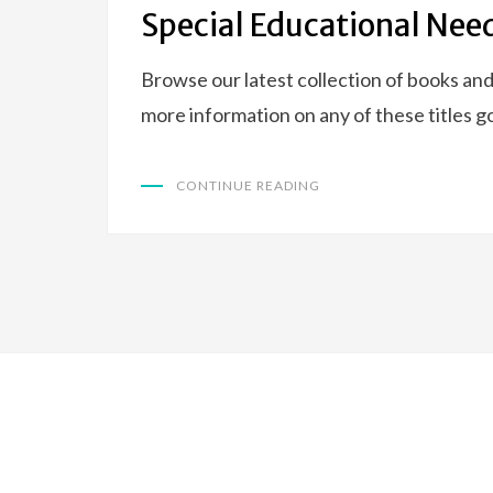
ON
Special Educational Nee
Browse our latest collection of books and
more information on any of these titles go
CONTINUE READING