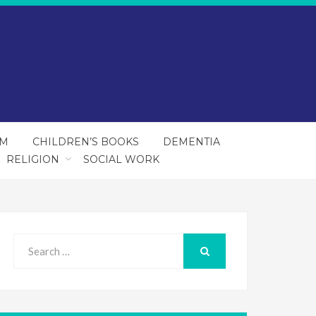
SM
CHILDREN’S BOOKS
DEMENTIA
RELIGION
SOCIAL WORK
Search
for:
SEARCH