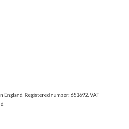
d in England. Registered number: 651692. VAT
d.