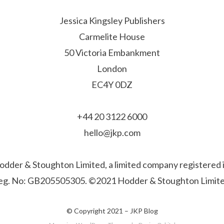
Jessica Kingsley Publishers
Carmelite House
50 Victoria Embankment
London
EC4Y 0DZ
+44 20 3122 6000
hello@jkp.com
f Hodder & Stoughton Limited, a limited company registere
eg. No: GB205505305. ©2021 Hodder & Stoughton Limite
© Copyright 2021 –
JKP Blog