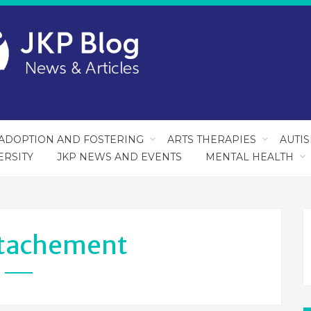
ADOPTION AND FOSTERING
ARTS THERAPIES
AUTI
ERSITY
JKP NEWS AND EVENTS
MENTAL HEALTH
tachement