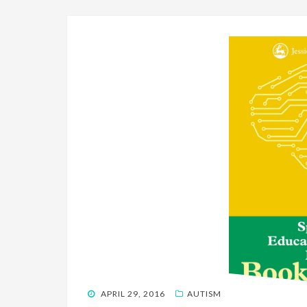
POSTED
APRIL 29, 2016
AUTISM