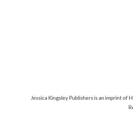
Jessica Kingsley Publishers is an imprint o
R