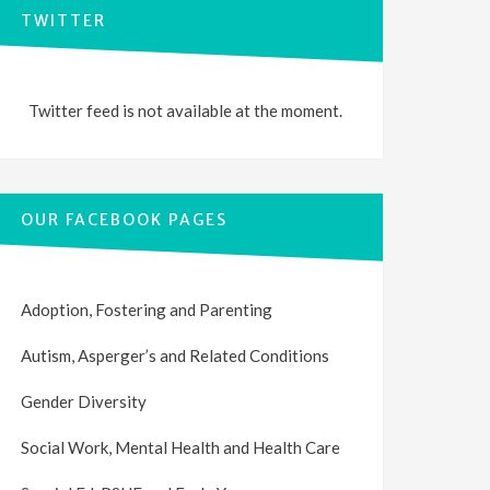
TWITTER
Twitter feed is not available at the moment.
OUR FACEBOOK PAGES
Adoption, Fostering and Parenting
Autism, Asperger’s and Related Conditions
Gender Diversity
Social Work, Mental Health and Health Care