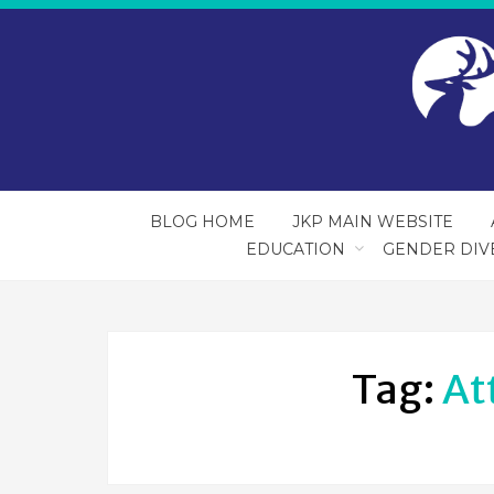
BLOG HOME
JKP MAIN WEBSITE
EDUCATION
GENDER DIV
Tag:
At