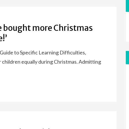
’ve bought more Christmas
!’
Guide to Specific Learning Difficulties,
 children equally during Christmas. Admitting