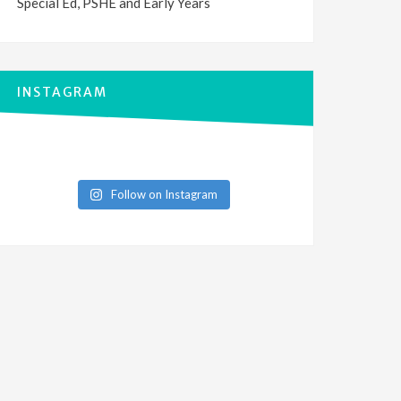
Special Ed, PSHE and Early Years
INSTAGRAM
Follow on Instagram