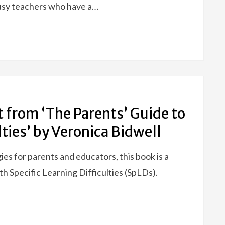
busy teachers who have a…
t from ‘The Parents’ Guide to
lties’ by Veronica Bidwell
gies for parents and educators, this book is a
h Specific Learning Difficulties (SpLDs).