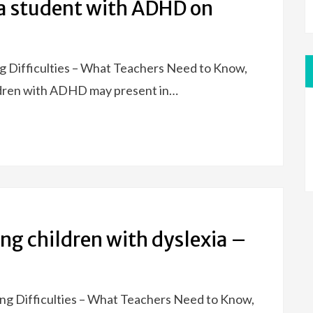
 a student with ADHD on
ng Difficulties – What Teachers Need to Know,
ildren with ADHD may present in…
ing children with dyslexia –
ning Difficulties – What Teachers Need to Know,