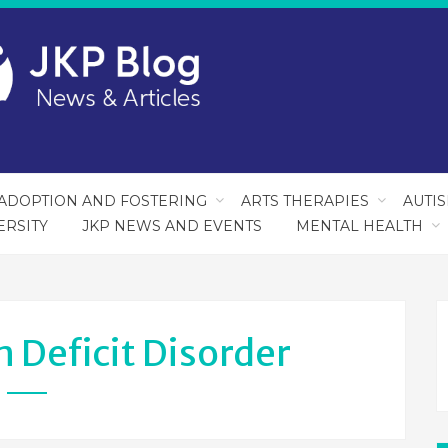
ADOPTION AND FOSTERING
ARTS THERAPIES
AUTI
ERSITY
JKP NEWS AND EVENTS
MENTAL HEALTH
 Deficit Disorder