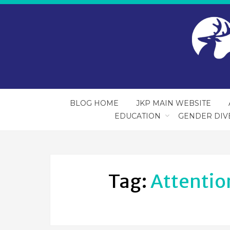
BLOG HOME
JKP MAIN WEBSITE
EDUCATION
GENDER DIV
Tag:
Attention