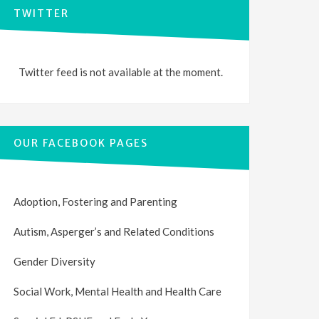
TWITTER
Twitter feed is not available at the moment.
OUR FACEBOOK PAGES
Adoption, Fostering and Parenting
Autism, Asperger’s and Related Conditions
Gender Diversity
Social Work, Mental Health and Health Care