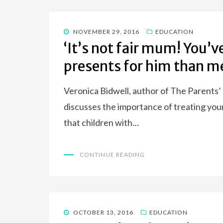
POSTED
NOVEMBER 29, 2016
EDUCATION
ON
‘It’s not fair mum! You
presents for him than me
Veronica Bidwell, author of The Parents’ 
discusses the importance of treating your
that children with…
CONTINUE READING
POSTED
OCTOBER 13, 2016
EDUCATION
ON