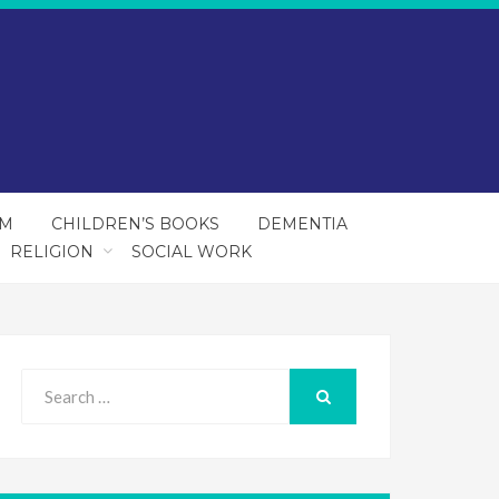
SM
CHILDREN’S BOOKS
DEMENTIA
RELIGION
SOCIAL WORK
Search
for:
SEARCH