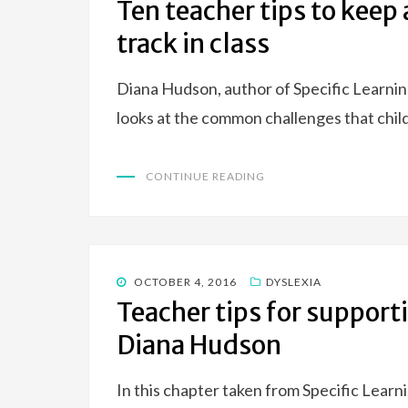
Ten teacher tips to keep
track in class
Diana Hudson, author of Specific Learni
looks at the common challenges that ch
CONTINUE READING
POSTED
OCTOBER 4, 2016
DYSLEXIA
ON
Teacher tips for support
Diana Hudson
In this chapter taken from Specific Lear