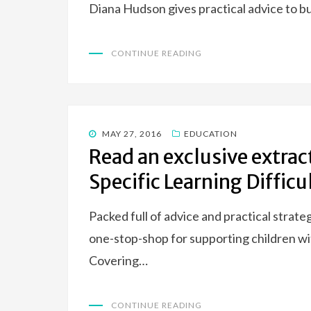
Diana Hudson gives practical advice to 
CONTINUE READING
POSTED
MAY 27, 2016
EDUCATION
ON
Read an exclusive extrac
Specific Learning Difficu
Packed full of advice and practical strate
one-stop-shop for supporting children wit
Covering…
CONTINUE READING