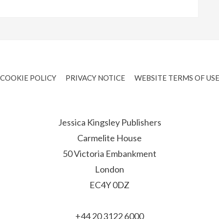
COOKIE POLICY
PRIVACY NOTICE
WEBSITE TERMS OF US
Jessica Kingsley Publishers
Carmelite House
50 Victoria Embankment
London
EC4Y 0DZ
+44 20 3122 6000