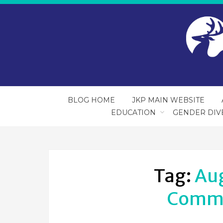
BLOG HOME
JKP MAIN WEBSITE
EDUCATION
GENDER DIV
Tag:
Au
Commu