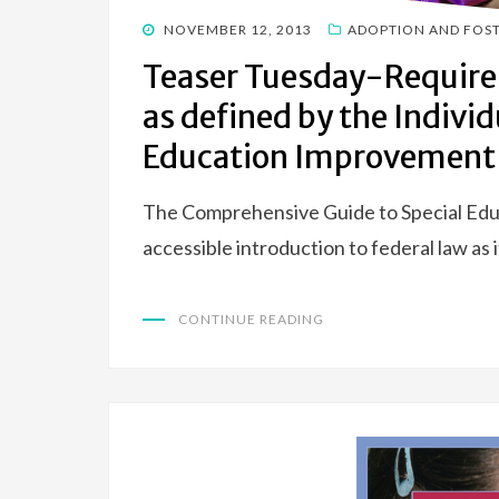
POSTED
NOVEMBER 12, 2013
ADOPTION AND FOS
ON
Teaser Tuesday-Require
as defined by the Individ
Education Improvement 
The Comprehensive Guide to Special Educa
accessible introduction to federal law as i
CONTINUE READING