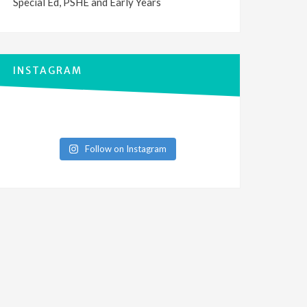
Special Ed, PSHE and Early Years
INSTAGRAM
Follow on Instagram