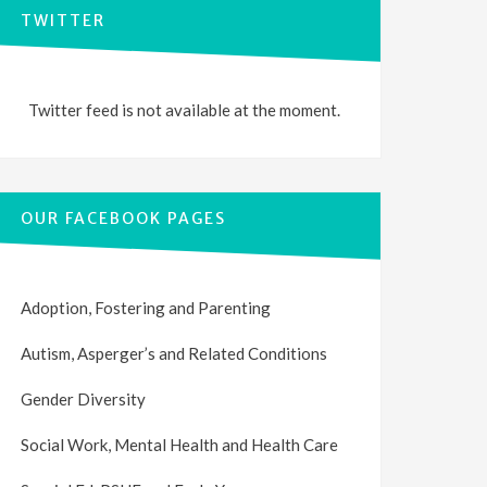
TWITTER
Twitter feed is not available at the moment.
OUR FACEBOOK PAGES
Adoption, Fostering and Parenting
Autism, Asperger’s and Related Conditions
Gender Diversity
Social Work, Mental Health and Health Care