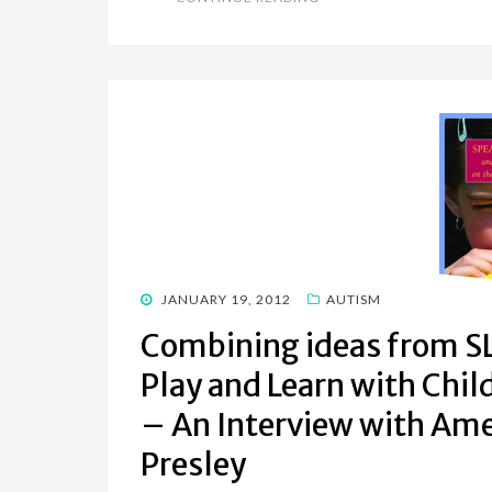
POSTED
JANUARY 19, 2012
AUTISM
ON
Combining ideas from SL
Play and Learn with Chi
– An Interview with Ame
Presley