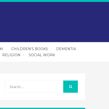
SM
CHILDREN’S BOOKS
DEMENTIA
RELIGION
SOCIAL WORK
Search
for:
SEARCH