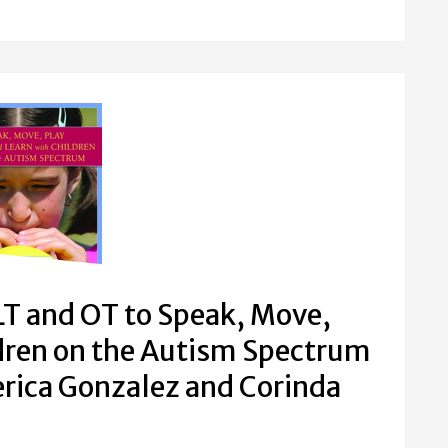
T and OT to Speak, Move,
ldren on the Autism Spectrum
rica Gonzalez and Corinda