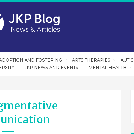
ADOPTION AND FOSTERING
ARTS THERAPIES
AUTI
ERSITY
JKP NEWS AND EVENTS
MENTAL HEALTH
gmentative
nication