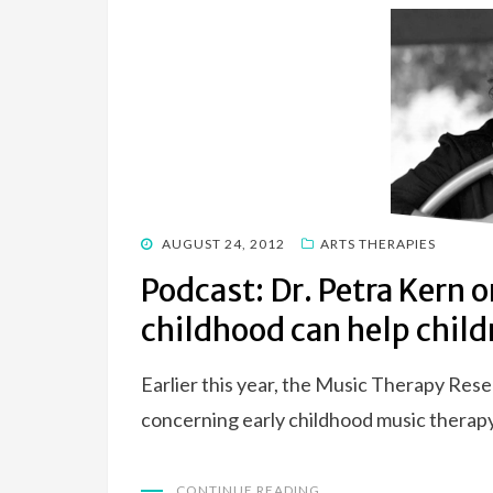
POSTED
AUGUST 24, 2012
ARTS THERAPIES
ON
Podcast: Dr. Petra Kern 
childhood can help child
Earlier this year, the Music Therapy Res
concerning early childhood music therap
CONTINUE READING