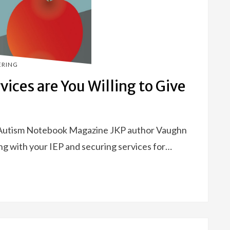
ERING
vices are You Willing to Give
 Autism Notebook Magazine JKP author Vaughn
ng with your IEP and securing services for…