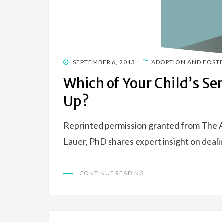
POSTED
SEPTEMBER 6, 2013
ADOPTION AND FOST
ON
Which of Your Child’s Ser
Up?
Reprinted permission granted from The
Lauer, PhD shares expert insight on deali
CONTINUE READING