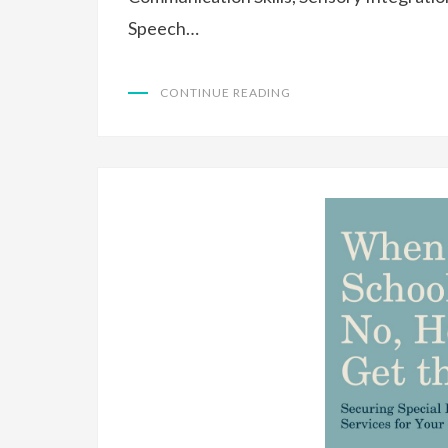
Speech…
CONTINUE READING