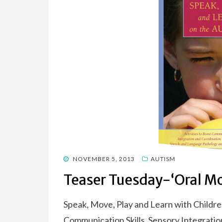
POSTED
NOVEMBER 5, 2013
AUTISM
ON
Teaser Tuesday-‘Oral Mo
Speak, Move, Play and Learn with Childre
Communication Skills, Sensory Integratio