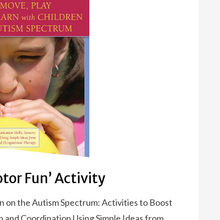
tor Fun’ Activity
n on the Autism Spectrum: Activities to Boost
n and Coordination Using Simple Ideas from