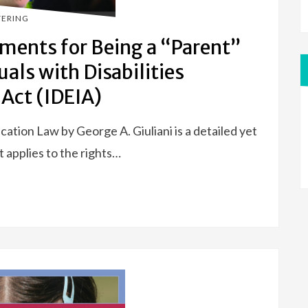
TERING
ments for Being a “Parent”
uals with Disabilities
Act (IDEIA)
tion Law by George A. Giuliani is a detailed yet
t applies to the rights…