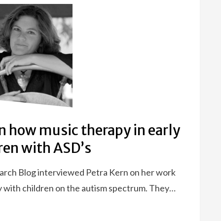
on how music therapy in early
ren with ASD’s
earch Blog interviewed Petra Kern on her work
y with children on the autism spectrum. They…