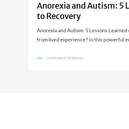
Anorexia and Autism: 5 
to Recovery
Anorexia and Autism: 5 Lessons Learned
from lived experience? In this powerful 
CONTINUE READING