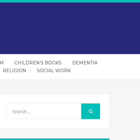
SM
CHILDREN’S BOOKS
DEMENTIA
RELIGION
SOCIAL WORK
Search
for:
SEARCH