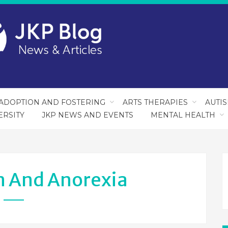
ADOPTION AND FOSTERING
ARTS THERAPIES
AUTI
ERSITY
JKP NEWS AND EVENTS
MENTAL HEALTH
m And Anorexia