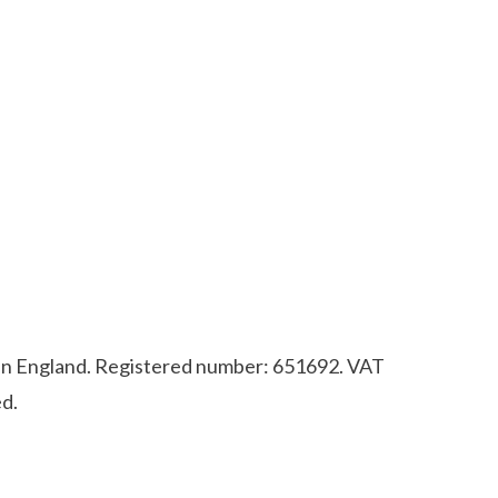
d in England. Registered number: 651692. VAT
d.