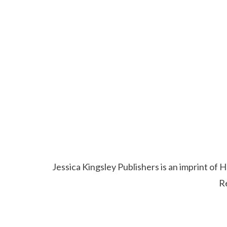
Jessica Kingsley Publishers is an imprint o
R