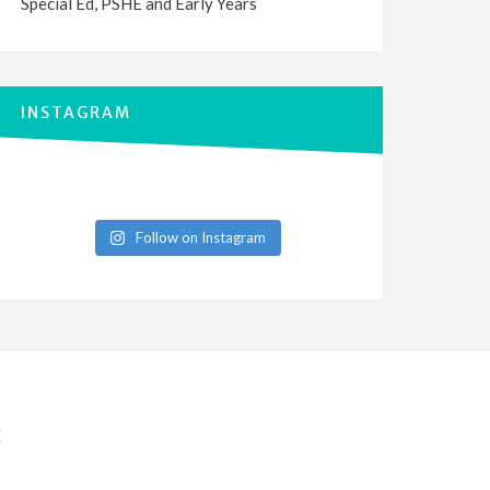
Special Ed, PSHE and Early Years
INSTAGRAM
Follow on Instagram
E