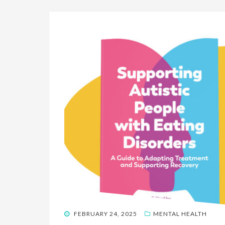
POSTED
FEBRUARY 24, 2025
MENTAL HEALTH
ON