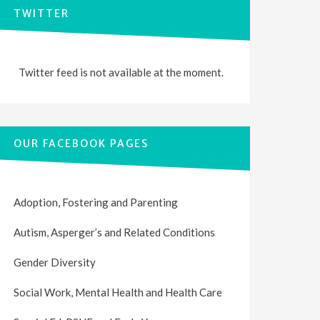
TWITTER
Twitter feed is not available at the moment.
OUR FACEBOOK PAGES
Adoption, Fostering and Parenting
Autism, Asperger’s and Related Conditions
Gender Diversity
Social Work, Mental Health and Health Care