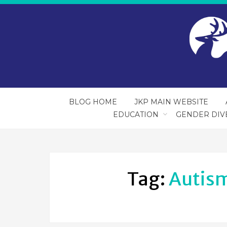
BLOG HOME
JKP MAIN WEBSITE
EDUCATION
GENDER DIV
Tag:
Autis