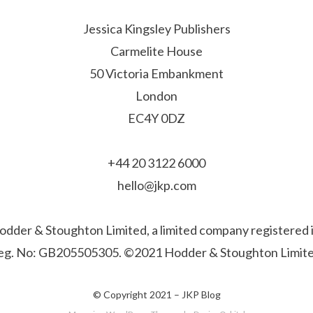
Jessica Kingsley Publishers
Carmelite House
50 Victoria Embankment
London
EC4Y 0DZ
+44 20 3122 6000
hello@jkp.com
f Hodder & Stoughton Limited, a limited company registere
eg. No: GB205505305. ©2021 Hodder & Stoughton Limite
© Copyright 2021 –
JKP Blog