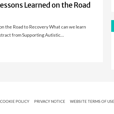
Lessons Learned on the Road
 on the Road to Recovery What can we learn
extract from Supporting Autistic…
COOKIE POLICY
PRIVACY NOTICE
WEBSITE TERMS OF US