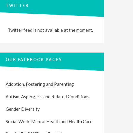
TWITTER
Twitter feed is not available at the moment.
OUR FACEBOOK PAGES
Adoption, Fostering and Parenting
Autism, Asperger’s and Related Conditions
Gender Diversity
Social Work, Mental Health and Health Care