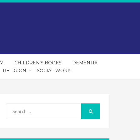
SM
CHILDREN’S BOOKS
DEMENTIA
RELIGION
SOCIAL WORK
Search
for:
SEARCH