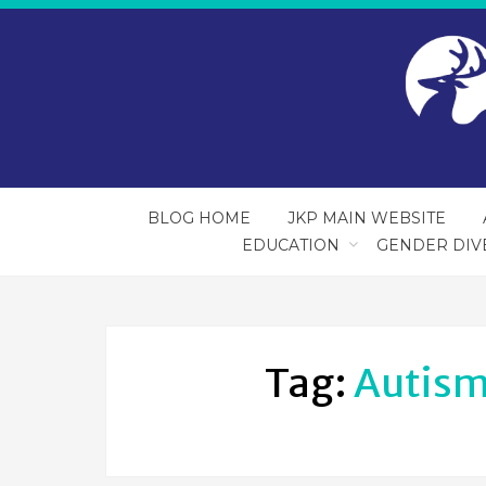
BLOG HOME
JKP MAIN WEBSITE
EDUCATION
GENDER DIV
Tag:
Autism