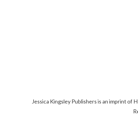
Jessica Kingsley Publishers is an imprint o
R