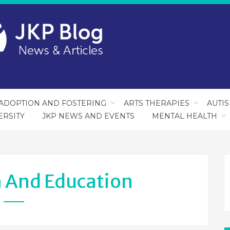
ADOPTION AND FOSTERING
ARTS THERAPIES
AUTI
ERSITY
JKP NEWS AND EVENTS
MENTAL HEALTH
 And Education