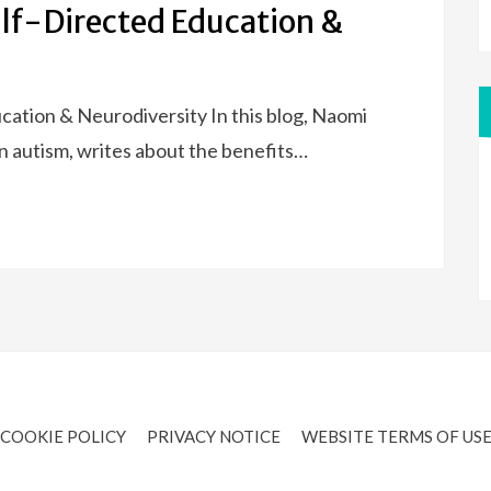
elf-Directed Education &
ation & Neurodiversity In this blog, Naomi
 in autism, writes about the benefits…
COOKIE POLICY
PRIVACY NOTICE
WEBSITE TERMS OF US