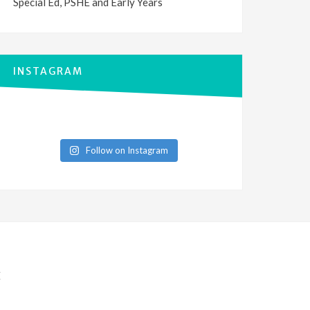
Special Ed, PSHE and Early Years
INSTAGRAM
Follow on Instagram
E