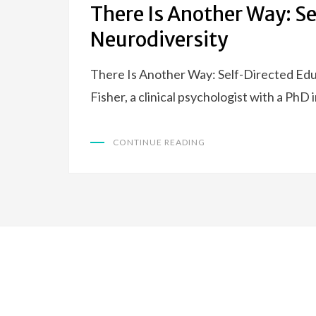
There Is Another Way: S
Neurodiversity
There Is Another Way: Self-Directed Educ
Fisher, a clinical psychologist with a PhD
CONTINUE READING