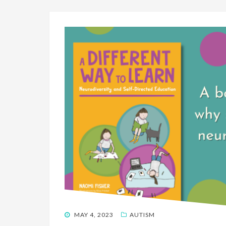
POSTED
MAY 4, 2023
AUTISM
ON