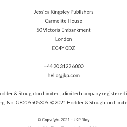
Jessica Kingsley Publishers
Carmelite House
50 Victoria Embankment
London
EC4Y 0DZ
+44 20 3122 6000
hello@jkp.com
f Hodder & Stoughton Limited, a limited company registere
eg. No: GB205505305. ©2021 Hodder & Stoughton Limite
© Copyright 2021 –
JKP Blog