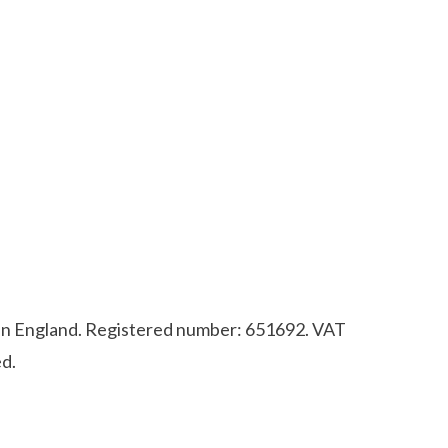
d in England. Registered number: 651692. VAT
d.