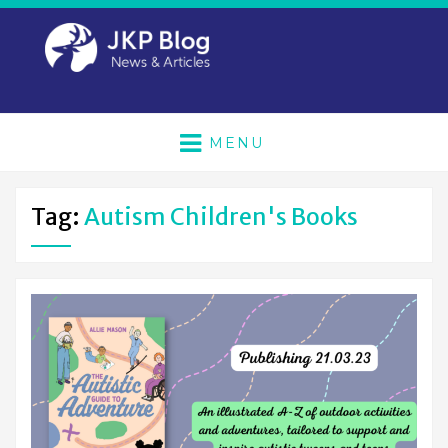
MENU
Tag:
Autism Children's Books