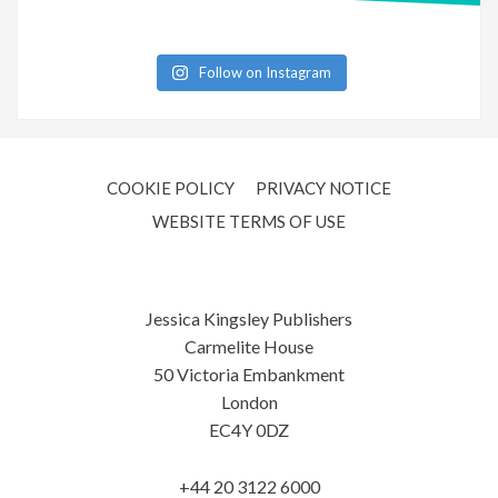
Follow on Instagram
COOKIE POLICY
PRIVACY NOTICE
WEBSITE TERMS OF USE
Jessica Kingsley Publishers
Carmelite House
50 Victoria Embankment
London
EC4Y 0DZ
+44 20 3122 6000