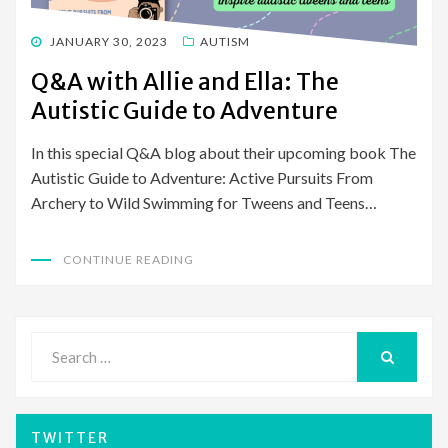
POSTED
JANUARY 30, 2023
AUTISM
ON
Q&A with Allie and Ella: The
Autistic Guide to Adventure
In this special Q&A blog about their upcoming book The
Autistic Guide to Adventure: Active Pursuits From
Archery to Wild Swimming for Tweens and Teens…
CONTINUE READING
Search
for:
SEARCH
TWITTER