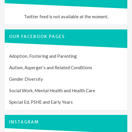
Twitter feed is not available at the moment.
OUR FACEBOOK PAGES
Adoption, Fostering and Parenting
Autism, Asperger’s and Related Conditions
Gender Diversity
Social Work, Mental Health and Health Care
Special Ed, PSHE and Early Years
INSTAGRAM