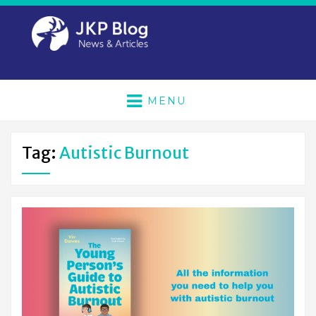
MENU
Tag:
Autistic Burnout