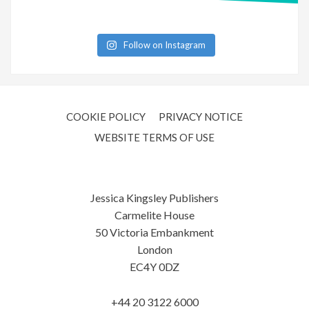
Follow on Instagram
COOKIE POLICY
PRIVACY NOTICE
WEBSITE TERMS OF USE
Jessica Kingsley Publishers
Carmelite House
50 Victoria Embankment
London
EC4Y 0DZ
+44 20 3122 6000