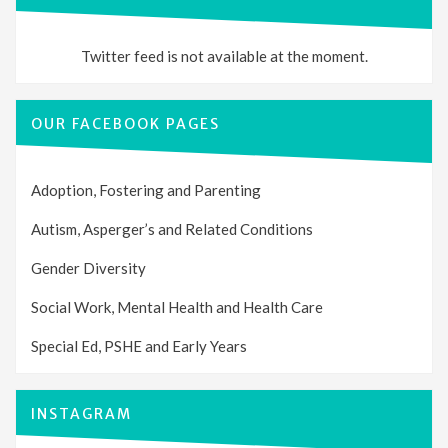
Twitter feed is not available at the moment.
OUR FACEBOOK PAGES
Adoption, Fostering and Parenting
Autism, Asperger’s and Related Conditions
Gender Diversity
Social Work, Mental Health and Health Care
Special Ed, PSHE and Early Years
INSTAGRAM