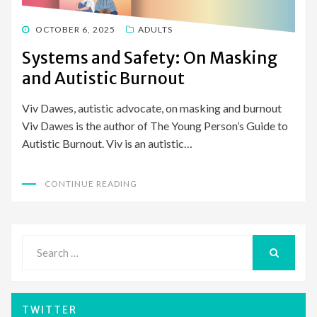
POSTED
OCTOBER 6, 2025
ADULTS
ON
Systems and Safety: On Masking
and Autistic Burnout
Viv Dawes, autistic advocate, on masking and burnout
Viv Dawes is the author of The Young Person’s Guide to
Autistic Burnout. Viv is an autistic…
CONTINUE READING
Search
for:
SEARCH
TWITTER