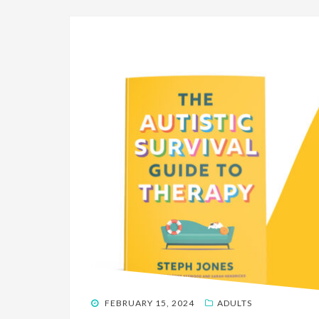
POSTED
FEBRUARY 15, 2024
ADULTS
ON