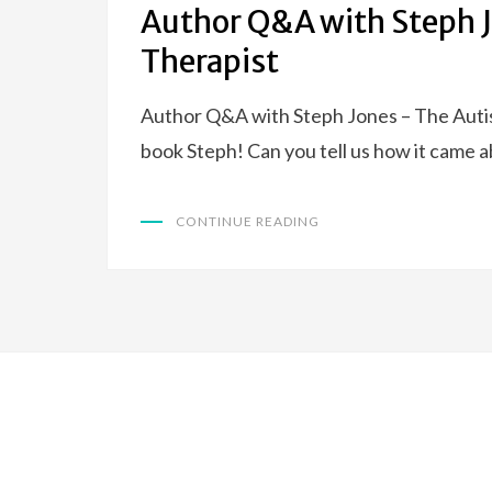
Author Q&A with Steph J
Therapist
Author Q&A with Steph Jones – The Autis
book Steph! Can you tell us how it came 
CONTINUE READING