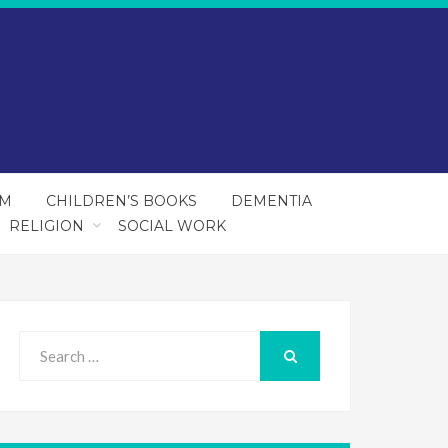
SM
CHILDREN’S BOOKS
DEMENTIA
RELIGION
SOCIAL WORK
Search
for:
SEARCH