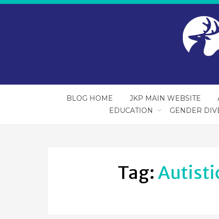
BLOG HOME
JKP MAIN WEBSITE
EDUCATION
GENDER DIV
Tag:
Autisti