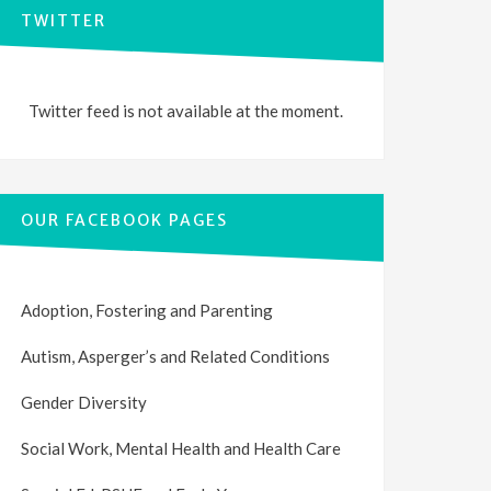
TWITTER
Twitter feed is not available at the moment.
OUR FACEBOOK PAGES
Adoption, Fostering and Parenting
Autism, Asperger’s and Related Conditions
Gender Diversity
Social Work, Mental Health and Health Care