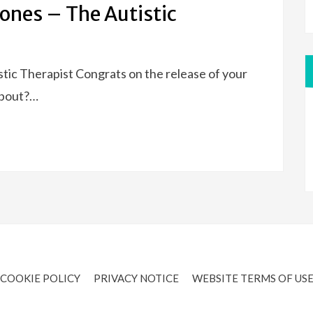
ones – The Autistic
tic Therapist Congrats on the release of your
about?…
COOKIE POLICY
PRIVACY NOTICE
WEBSITE TERMS OF US