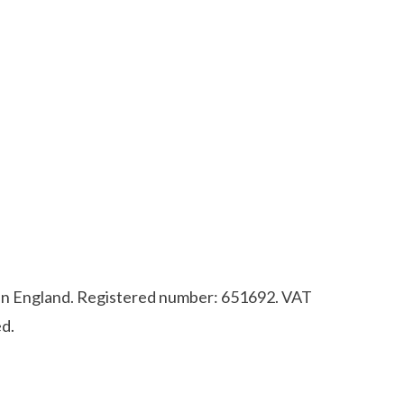
d in England. Registered number: 651692. VAT
d.