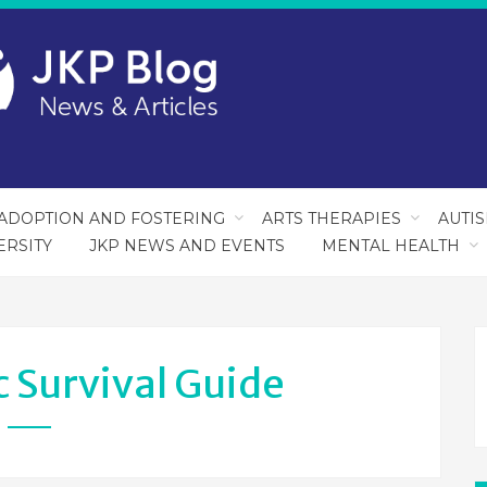
ADOPTION AND FOSTERING
ARTS THERAPIES
AUTI
ERSITY
JKP NEWS AND EVENTS
MENTAL HEALTH
c Survival Guide