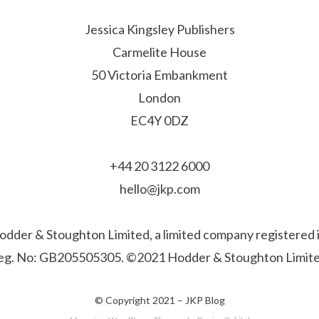
Jessica Kingsley Publishers
Carmelite House
50 Victoria Embankment
London
EC4Y 0DZ
+44 20 3122 6000
hello@jkp.com
f Hodder & Stoughton Limited, a limited company registere
eg. No: GB205505305. ©2021 Hodder & Stoughton Limite
© Copyright 2021 –
JKP Blog