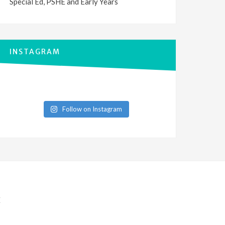
Special Ed, PSHE and Early Years
INSTAGRAM
Follow on Instagram
E