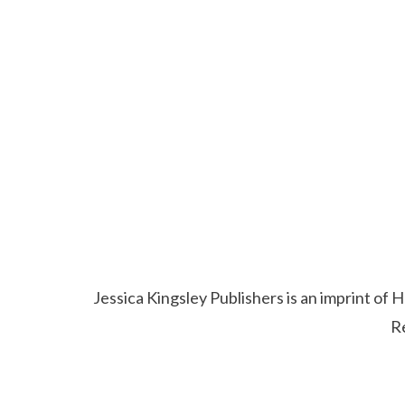
Jessica Kingsley Publishers is an imprint o
R