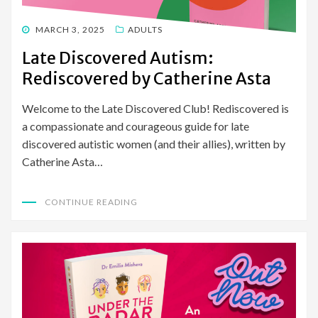
POSTED
MARCH 3, 2025
ADULTS
ON
Late Discovered Autism:
Rediscovered by Catherine Asta
Welcome to the Late Discovered Club! Rediscovered is
a compassionate and courageous guide for late
discovered autistic women (and their allies), written by
Catherine Asta…
CONTINUE READING