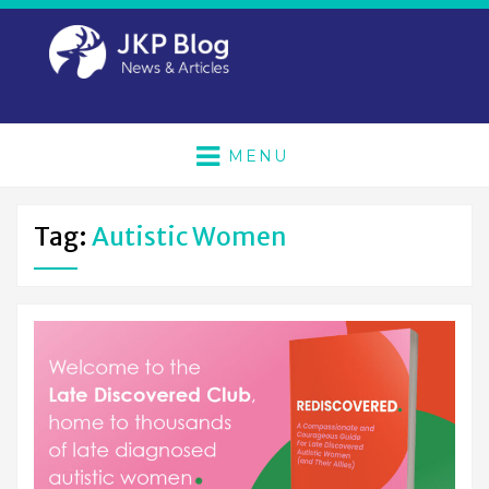
MENU
Tag:
Autistic Women