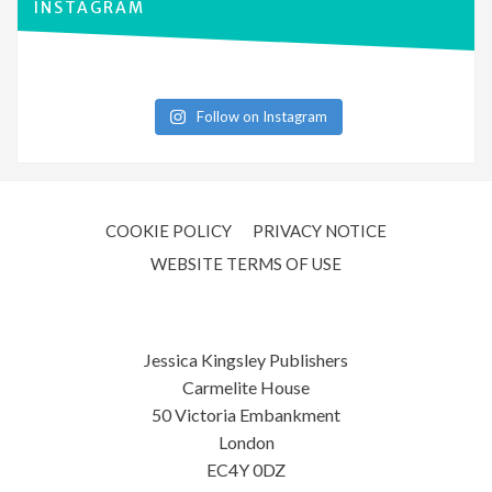
INSTAGRAM
Follow on Instagram
COOKIE POLICY
PRIVACY NOTICE
WEBSITE TERMS OF USE
Jessica Kingsley Publishers
Carmelite House
50 Victoria Embankment
London
EC4Y 0DZ