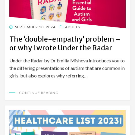
POSTED
SEPTEMBER 10, 2024
ADULTS
ON
The ‘double-empathy’ problem –
or why I wrote Under the Radar
Under the Radar by Dr Emilia Misheva introduces you to
the differing presentations of autism that are common in
girls, but also explores why referring…
CONTINUE READING