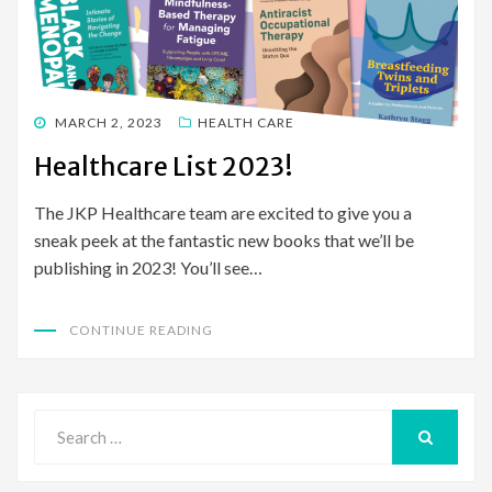
POSTED
MARCH 2, 2023
HEALTH CARE
ON
Healthcare List 2023!
The JKP Healthcare team are excited to give you a
sneak peek at the fantastic new books that we’ll be
publishing in 2023! You’ll see…
CONTINUE READING
Search
for:
SEARCH