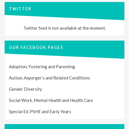
TWITTER
Twitter feed is not available at the moment.
OUR FACEBOOK PAGES
Adoption, Fostering and Parenting
Autism, Asperger’s and Related Conditions
Gender Diversity
Social Work, Mental Health and Health Care
Special Ed, PSHE and Early Years