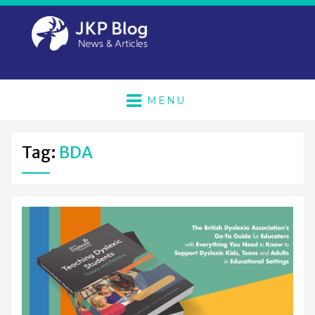
MENU
Tag:
BDA