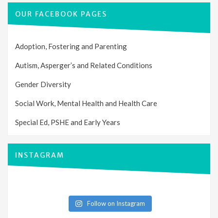
OUR FACEBOOK PAGES
Adoption, Fostering and Parenting
Autism, Asperger’s and Related Conditions
Gender Diversity
Social Work, Mental Health and Health Care
Special Ed, PSHE and Early Years
INSTAGRAM
Follow on Instagram