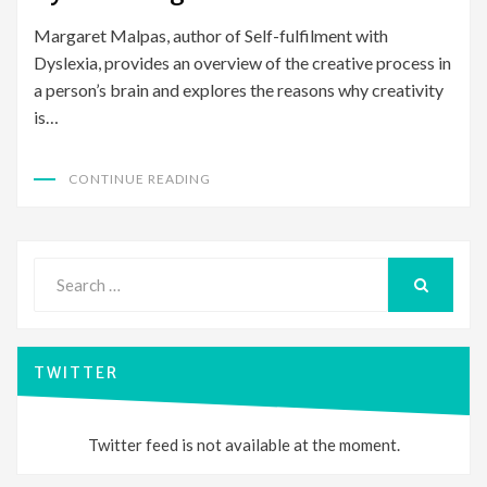
Margaret Malpas, author of Self-fulfilment with
Dyslexia, provides an overview of the creative process in
a person’s brain and explores the reasons why creativity
is…
CONTINUE READING
Search
for:
SEARCH
TWITTER
Twitter feed is not available at the moment.