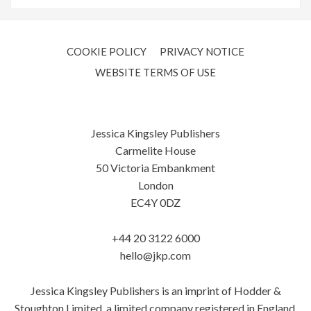
COOKIE POLICY
PRIVACY NOTICE
WEBSITE TERMS OF USE
Jessica Kingsley Publishers
Carmelite House
50 Victoria Embankment
London
EC4Y 0DZ
+44 20 3122 6000
hello@jkp.com
Jessica Kingsley Publishers is an imprint of Hodder &
Stoughton Limited, a limited company registered in England.