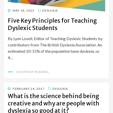
POSTED
MAY 18, 2023
DYSLEXIA
ON
Five Key Principles for Teaching
Dyslexic Students
By Lynn Lovell, Editor of Teaching Dyslexic Students by
contributors from The British Dyslexia Association. An
estimated 10-15% of the population have dyslexia, so
it…
CONTINUE READING
POSTED
FEBRUARY 24, 2017
DYSLEXIA
ON
What is the science behind being
creative and why are people with
dyslexia so good at it?