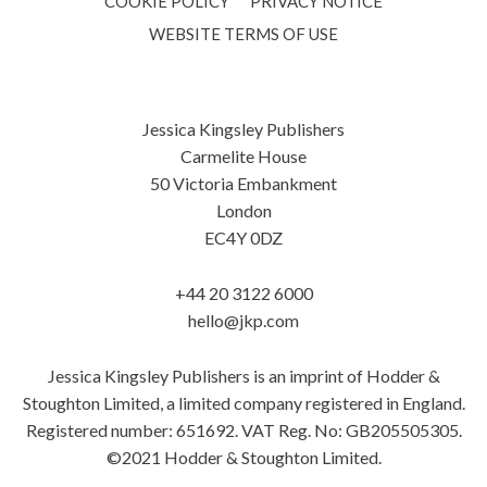
COOKIE POLICY
PRIVACY NOTICE
WEBSITE TERMS OF USE
Jessica Kingsley Publishers
Carmelite House
50 Victoria Embankment
London
EC4Y 0DZ
+44 20 3122 6000
hello@jkp.com
Jessica Kingsley Publishers is an imprint of Hodder &
Stoughton Limited, a limited company registered in England.
Registered number: 651692. VAT Reg. No: GB205505305.
©2021 Hodder & Stoughton Limited.