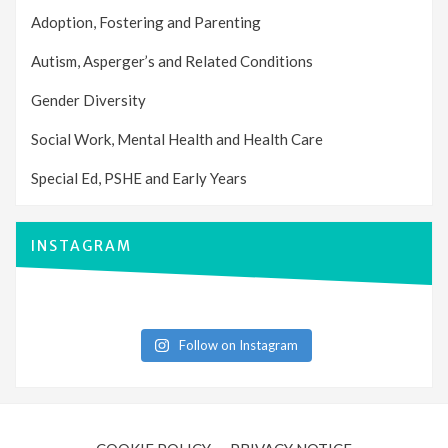
Adoption, Fostering and Parenting
Autism, Asperger’s and Related Conditions
Gender Diversity
Social Work, Mental Health and Health Care
Special Ed, PSHE and Early Years
INSTAGRAM
Follow on Instagram