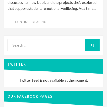
discusses her new book and the projects she’s explored
that support students’ emotional wellbeing. At a time…
CONTINUE READING
Search
for:
SEARCH
TWITTER
Twitter feed is not available at the moment.
OUR FACEBOOK PAGES