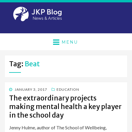
MENU
Tag:
Beat
POSTED
JANUARY 3, 2017
EDUCATION
ON
The extraordinary projects
making mental health a key player
in the school day
Jenny Hulme, author of The School of Wellbeing,