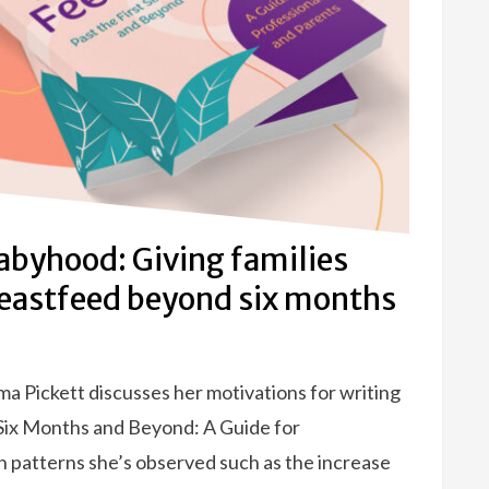
byhood: Giving families
reastfeed beyond six months
 Pickett discusses her motivations for writing
 Six Months and Beyond: A Guide for
n patterns she’s observed such as the increase