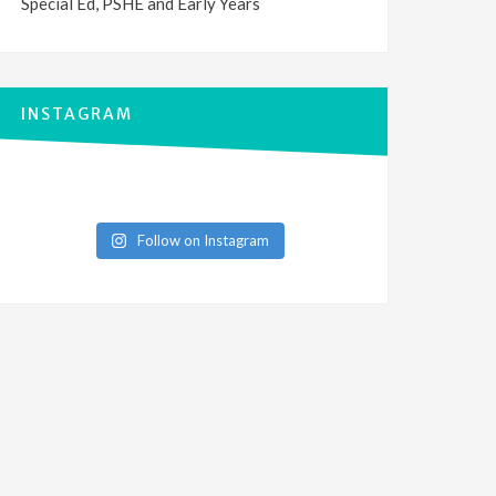
Special Ed, PSHE and Early Years
INSTAGRAM
Follow on Instagram