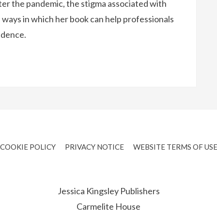
ter the pandemic, the stigma associated with
ways in which her book can help professionals
idence.
COOKIE POLICY
PRIVACY NOTICE
WEBSITE TERMS OF US
Jessica Kingsley Publishers
Carmelite House