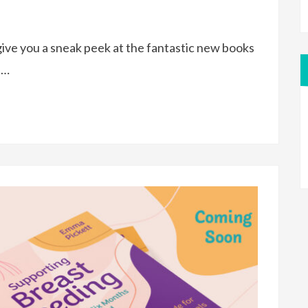
ive you a sneak peek at the fantastic new books
e…