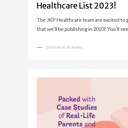
Healthcare List 2023!
The JKP Healthcare team are excited to g
that we’ll be publishing in 2023! You’ll se
CONTINUE READING