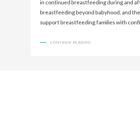
in continued breastfeeding during and af
breastfeeding beyond babyhood, and the 
support breastfeeding families with conf
CONTINUE READING