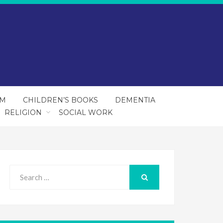
SM
CHILDREN’S BOOKS
DEMENTIA
RELIGION
SOCIAL WORK
Search
for:
SEARCH