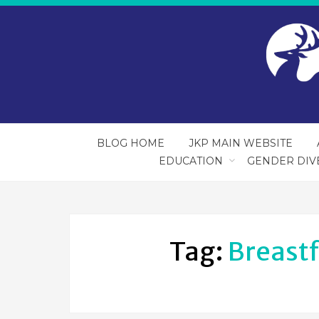
BLOG HOME
JKP MAIN WEBSITE
EDUCATION
GENDER DIV
Tag:
Breast