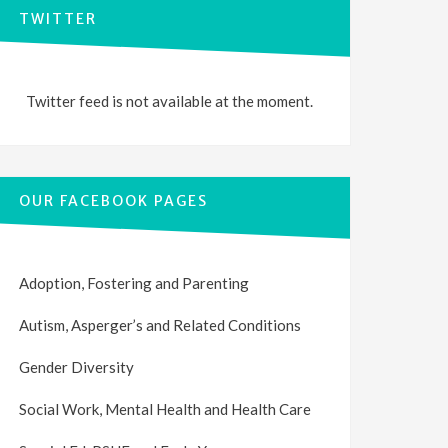
TWITTER
Twitter feed is not available at the moment.
OUR FACEBOOK PAGES
Adoption, Fostering and Parenting
Autism, Asperger’s and Related Conditions
Gender Diversity
Social Work, Mental Health and Health Care