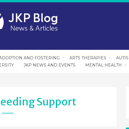
ADOPTION AND FOSTERING
ARTS THERAPIES
AUTI
ERSITY
JKP NEWS AND EVENTS
MENTAL HEALTH
feeding Support