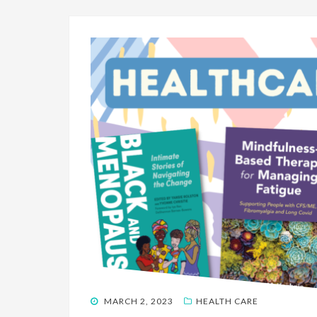
POSTED
MARCH 2, 2023
HEALTH CARE
ON