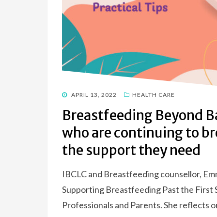
POSTED
APRIL 13, 2022
HEALTH CARE
ON
Breastfeeding Beyond Ba
who are continuing to b
the support they need
IBCLC and Breastfeeding counsellor, Emma
Supporting Breastfeeding Past the First
Professionals and Parents. She reflects o