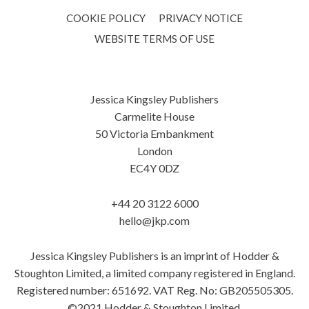
COOKIE POLICY
PRIVACY NOTICE
WEBSITE TERMS OF USE
Jessica Kingsley Publishers
Carmelite House
50 Victoria Embankment
London
EC4Y 0DZ
+44 20 3122 6000
hello@jkp.com
Jessica Kingsley Publishers is an imprint of Hodder &
Stoughton Limited, a limited company registered in England.
Registered number: 651692. VAT Reg. No: GB205505305.
©2021 Hodder & Stoughton Limited.