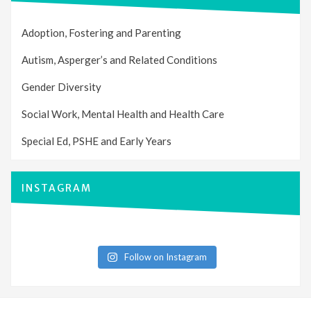
Adoption, Fostering and Parenting
Autism, Asperger’s and Related Conditions
Gender Diversity
Social Work, Mental Health and Health Care
Special Ed, PSHE and Early Years
INSTAGRAM
Follow on Instagram