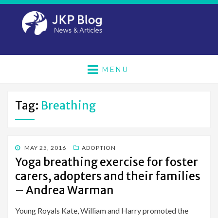
MENU
Tag:
Breathing
POSTED
MAY 25, 2016
ADOPTION
ON
Yoga breathing exercise for foster
carers, adopters and their families
– Andrea Warman
Young Royals Kate, William and Harry promoted the