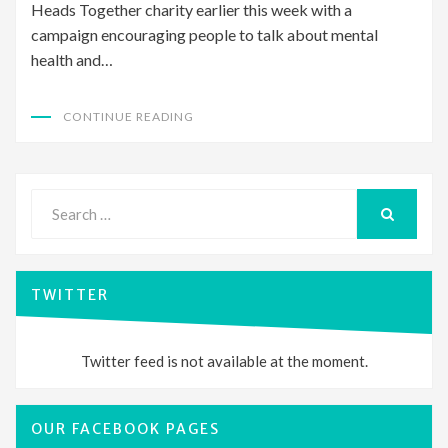
Heads Together charity earlier this week with a
campaign encouraging people to talk about mental
health and…
CONTINUE READING
Search
for:
SEARCH
TWITTER
Twitter feed is not available at the moment.
OUR FACEBOOK PAGES