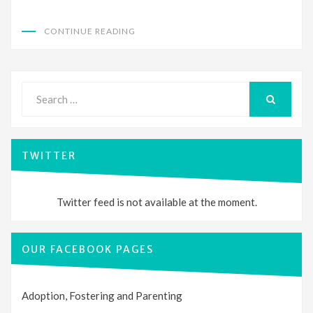
CONTINUE READING
Search
for:
SEARCH
TWITTER
Twitter feed is not available at the moment.
OUR FACEBOOK PAGES
Adoption, Fostering and Parenting