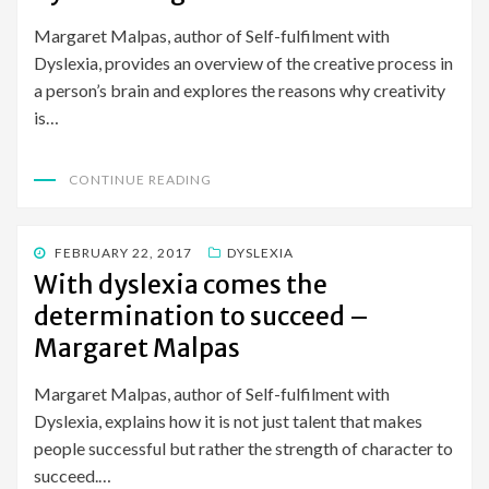
Margaret Malpas, author of Self-fulfilment with
Dyslexia, provides an overview of the creative process in
a person’s brain and explores the reasons why creativity
is…
CONTINUE READING
POSTED
FEBRUARY 22, 2017
DYSLEXIA
ON
With dyslexia comes the
determination to succeed –
Margaret Malpas
Margaret Malpas, author of Self-fulfilment with
Dyslexia, explains how it is not just talent that makes
people successful but rather the strength of character to
succeed.…