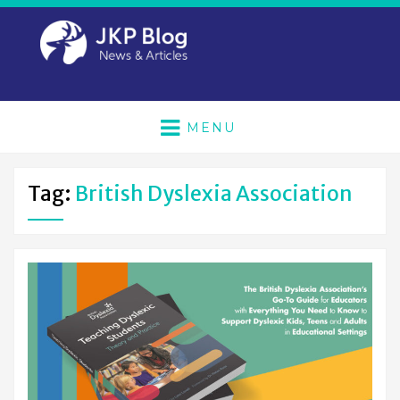
MENU
Tag:
British Dyslexia Association