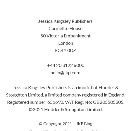
Jessica Kingsley Publishers
Carmelite House
50 Victoria Embankment
London
EC4Y 0DZ
+44 20 3122 6000
hello@jkp.com
Jessica Kingsley Publishers is an imprint of Hodder &
Stoughton Limited, a limited company registered in England.
Registered number: 651692. VAT Reg. No: GB205505305.
©2021 Hodder & Stoughton Limited.
© Copyright 2021 –
JKP Blog