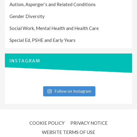
Autism, Asperger’s and Related Conditions
Gender Diversity
Social Work, Mental Health and Health Care
Special Ed, PSHE and Early Years
INSTAGRAM
Follow on Instagram
COOKIE POLICY
PRIVACY NOTICE
WEBSITE TERMS OF USE