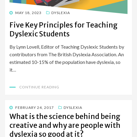
POSTED
MAY 18, 2023
DYSLEXIA
ON
Five Key Principles for Teaching
Dyslexic Students
By Lynn Lovell, Editor of Teaching Dyslexic Students by
contributors from The British Dyslexia Association. An
estimated 10-15% of the population have dyslexia, so
it…
CONTINUE READING
POSTED
FEBRUARY 24, 2017
DYSLEXIA
ON
What is the science behind being
creative and why are people with
dyslexia so good at it?