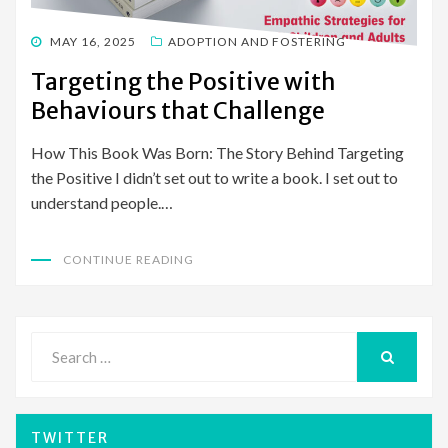
POSTED
MAY 16, 2025
ADOPTION AND FOSTERING
ON
Targeting the Positive with
Behaviours that Challenge
How This Book Was Born: The Story Behind Targeting
the Positive I didn’t set out to write a book. I set out to
understand people.…
CONTINUE READING
Search
for:
SEARCH
TWITTER