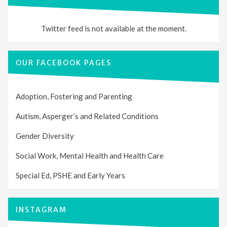
Twitter feed is not available at the moment.
OUR FACEBOOK PAGES
Adoption, Fostering and Parenting
Autism, Asperger’s and Related Conditions
Gender Diversity
Social Work, Mental Health and Health Care
Special Ed, PSHE and Early Years
INSTAGRAM