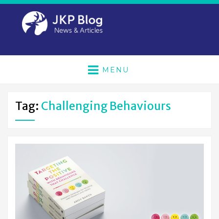
MENU
Tag:
Challenging Behaviours