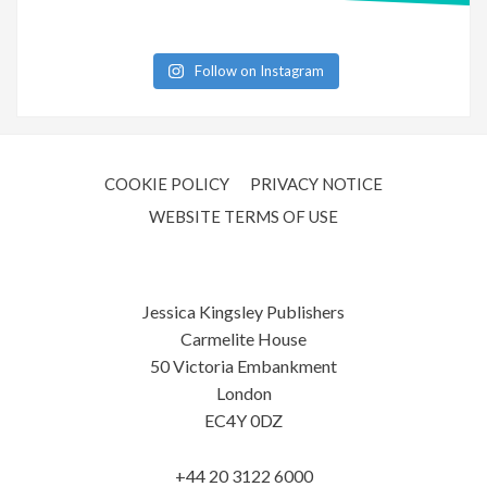
Follow on Instagram
COOKIE POLICY
PRIVACY NOTICE
WEBSITE TERMS OF USE
Jessica Kingsley Publishers
Carmelite House
50 Victoria Embankment
London
EC4Y 0DZ
+44 20 3122 6000