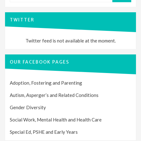
TWITTER
Twitter feed is not available at the moment.
OUR FACEBOOK PAGES
Adoption, Fostering and Parenting
Autism, Asperger’s and Related Conditions
Gender Diversity
Social Work, Mental Health and Health Care
Special Ed, PSHE and Early Years