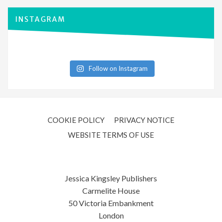
INSTAGRAM
Follow on Instagram
COOKIE POLICY
PRIVACY NOTICE
WEBSITE TERMS OF USE
Jessica Kingsley Publishers
Carmelite House
50 Victoria Embankment
London