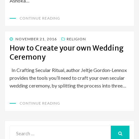
Ashoka…
CONTINUE READING
POSTED
NOVEMBER 21, 2016
RELIGION
ON
How to Create your own Wedding
Ceremony
In Crafting Secular Ritual, author Jeltje Gordon-Lennox
provides the tools you’ll need to craft your own secular
wedding ceremony, by splitting the process into three…
CONTINUE READING
Search
for:
SEARCH