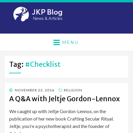
MENU
Tag:
#checklist
POSTED
NOVEMBER 23, 2016
RELIGION
ON
A Q&A with Jeltje Gordon-Lennox
We caught up with Jeltje Gordon-Lennox, on the
publication of her new book Crafting Secular Ritual.
Jeltje, you’re a psychotherapist and the founder of