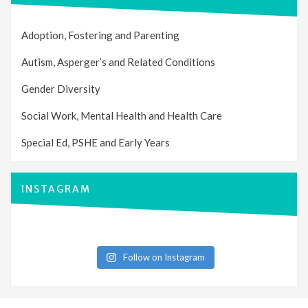
Adoption, Fostering and Parenting
Autism, Asperger’s and Related Conditions
Gender Diversity
Social Work, Mental Health and Health Care
Special Ed, PSHE and Early Years
INSTAGRAM
Follow on Instagram