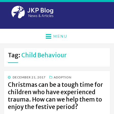
MENU
Tag:
Child Behaviour
POSTED
DECEMBER 21, 2017
ADOPTION
ON
Christmas can be a tough time for
children who have experienced
trauma. How can we help them to
enjoy the festive period?