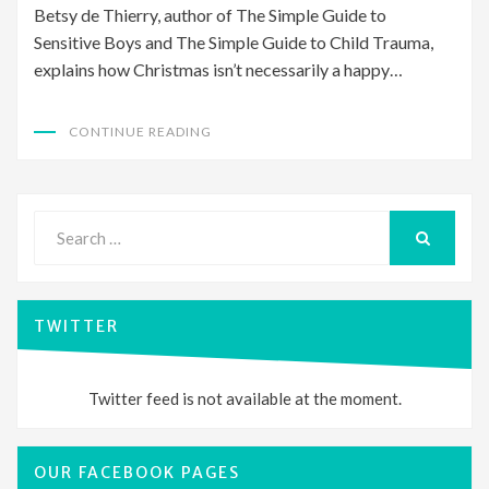
Betsy de Thierry, author of The Simple Guide to
Sensitive Boys and The Simple Guide to Child Trauma,
explains how Christmas isn’t necessarily a happy…
CONTINUE READING
Search
for:
SEARCH
TWITTER
Twitter feed is not available at the moment.
OUR FACEBOOK PAGES