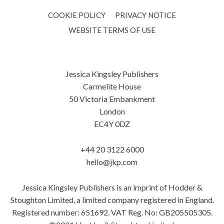
COOKIE POLICY
PRIVACY NOTICE
WEBSITE TERMS OF USE
Jessica Kingsley Publishers
Carmelite House
50 Victoria Embankment
London
EC4Y 0DZ
+44 20 3122 6000
hello@jkp.com
Jessica Kingsley Publishers is an imprint of Hodder &
Stoughton Limited, a limited company registered in England.
Registered number: 651692. VAT Reg. No: GB205505305.