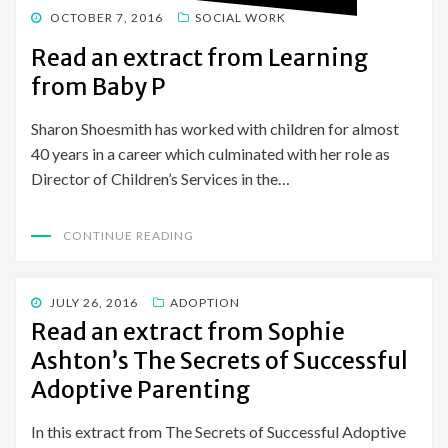
POSTED
OCTOBER 7, 2016
SOCIAL WORK
ON
Read an extract from Learning
from Baby P
Sharon Shoesmith has worked with children for almost
40 years in a career which culminated with her role as
Director of Children’s Services in the…
CONTINUE READING
POSTED
JULY 26, 2016
ADOPTION
ON
Read an extract from Sophie
Ashton’s The Secrets of Successful
Adoptive Parenting
In this extract from The Secrets of Successful Adoptive