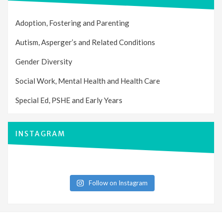
Adoption, Fostering and Parenting
Autism, Asperger’s and Related Conditions
Gender Diversity
Social Work, Mental Health and Health Care
Special Ed, PSHE and Early Years
INSTAGRAM
Follow on Instagram