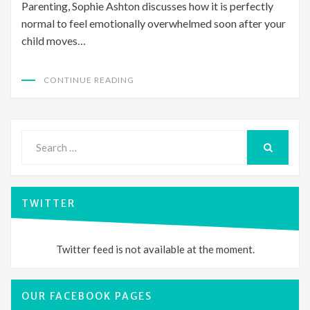
Parenting, Sophie Ashton discusses how it is perfectly
normal to feel emotionally overwhelmed soon after your
child moves…
CONTINUE READING
Search
for:
SEARCH
TWITTER
Twitter feed is not available at the moment.
OUR FACEBOOK PAGES