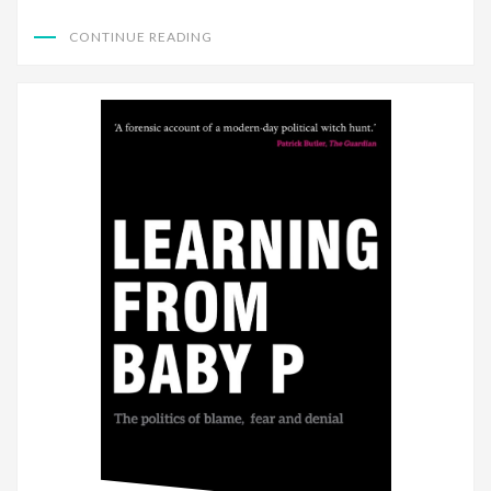
CONTINUE READING