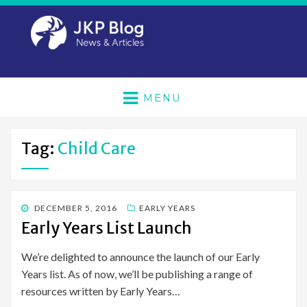
MENU
Tag:
Child Care
POSTED
DECEMBER 5, 2016
EARLY YEARS
ON
Early Years List Launch
We’re delighted to announce the launch of our Early
Years list. As of now, we’ll be publishing a range of
resources written by Early Years…