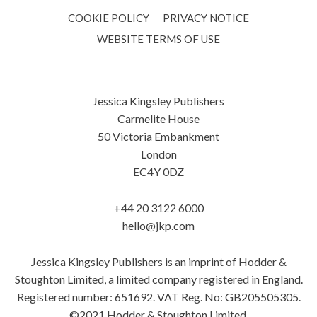
COOKIE POLICY
PRIVACY NOTICE
WEBSITE TERMS OF USE
Jessica Kingsley Publishers
Carmelite House
50 Victoria Embankment
London
EC4Y 0DZ
+44 20 3122 6000
hello@jkp.com
Jessica Kingsley Publishers is an imprint of Hodder &
Stoughton Limited, a limited company registered in England.
Registered number: 651692. VAT Reg. No: GB205505305.
©2021 Hodder & Stoughton Limited.