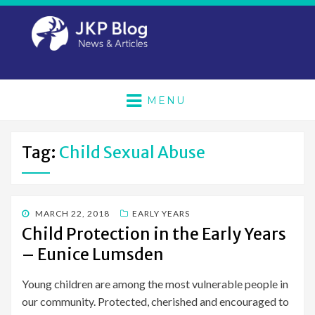
MENU
Tag:
Child Sexual Abuse
POSTED
MARCH 22, 2018
EARLY YEARS
ON
Child Protection in the Early Years
– Eunice Lumsden
Young children are among the most vulnerable people in
our community. Protected, cherished and encouraged to