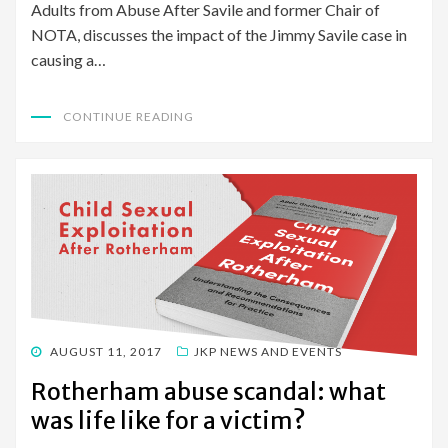
Adults from Abuse After Savile and former Chair of
NOTA, discusses the impact of the Jimmy Savile case in
causing a…
CONTINUE READING
POSTED
AUGUST 11, 2017
JKP NEWS AND EVENTS
ON
Rotherham abuse scandal: what
was life like for a victim?