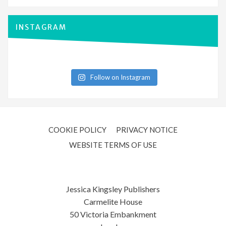
INSTAGRAM
Follow on Instagram
COOKIE POLICY
PRIVACY NOTICE
WEBSITE TERMS OF USE
Jessica Kingsley Publishers
Carmelite House
50 Victoria Embankment