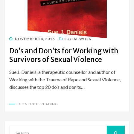
POSTED
NOVEMBER 24, 2016
SOCIAL WORK
ON
Do’s and Don’ts for Working with
Survivors of Sexual Violence
Sue J. Daniels, a therapeutic counsellor and author of
Working with the Trauma of Rape and Sexual Violence,
discusses the top 20 do’s and don’ts…
CONTINUE READING
Search