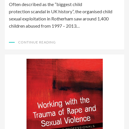
Often described as the “biggest child
protection scandal in UK history”, the organised child
sexual exploitation in Rotherham saw around 1,400
children abused from 1997 – 2013…
CONTINUE READING