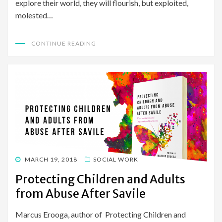
explore their world, they will flourish, but exploited,
molested…
CONTINUE READING
POSTED
MARCH 19, 2018
SOCIAL WORK
ON
Protecting Children and Adults
from Abuse After Savile
Marcus Erooga, author of Protecting Children and