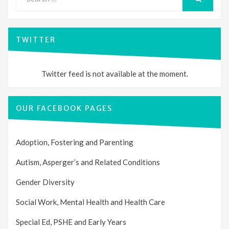
for:
SEARCH
TWITTER
Twitter feed is not available at the moment.
OUR FACEBOOK PAGES
Adoption, Fostering and Parenting
Autism, Asperger’s and Related Conditions
Gender Diversity
Social Work, Mental Health and Health Care
Special Ed, PSHE and Early Years