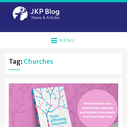
MENU
Tag:
Churches