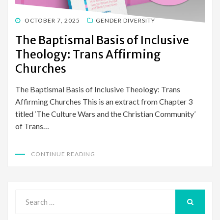
POSTED
OCTOBER 7, 2025
GENDER DIVERSITY
ON
The Baptismal Basis of Inclusive
Theology: Trans Affirming
Churches
The Baptismal Basis of Inclusive Theology: Trans
Affirming Churches This is an extract from Chapter 3
titled ‘The Culture Wars and the Christian Community’
of Trans…
CONTINUE READING
Search
for:
SEARCH