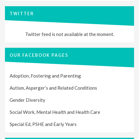
TWITTER
Twitter feed is not available at the moment.
OUR FACEBOOK PAGES
Adoption, Fostering and Parenting
Autism, Asperger’s and Related Conditions
Gender Diversity
Social Work, Mental Health and Health Care
Special Ed, PSHE and Early Years