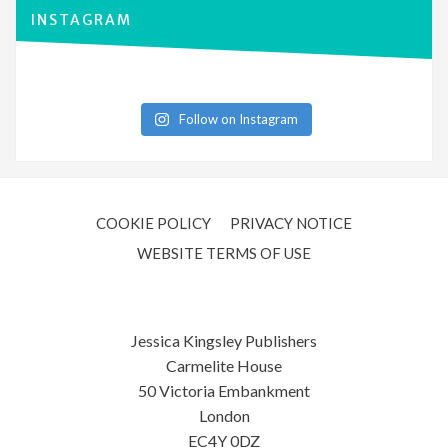
INSTAGRAM
Follow on Instagram
COOKIE POLICY
PRIVACY NOTICE
WEBSITE TERMS OF USE
Jessica Kingsley Publishers
Carmelite House
50 Victoria Embankment
London
EC4Y 0DZ