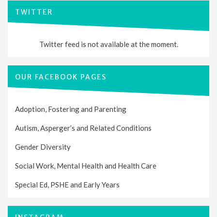
TWITTER
Twitter feed is not available at the moment.
OUR FACEBOOK PAGES
Adoption, Fostering and Parenting
Autism, Asperger’s and Related Conditions
Gender Diversity
Social Work, Mental Health and Health Care
Special Ed, PSHE and Early Years