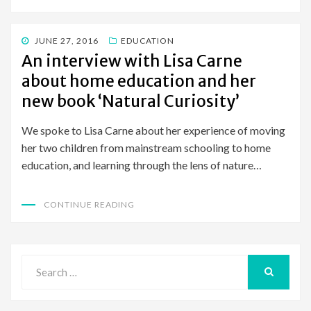
POSTED
JUNE 27, 2016
EDUCATION
ON
An interview with Lisa Carne
about home education and her
new book ‘Natural Curiosity’
We spoke to Lisa Carne about her experience of moving
her two children from mainstream schooling to home
education, and learning through the lens of nature…
CONTINUE READING
Search
for:
SEARCH