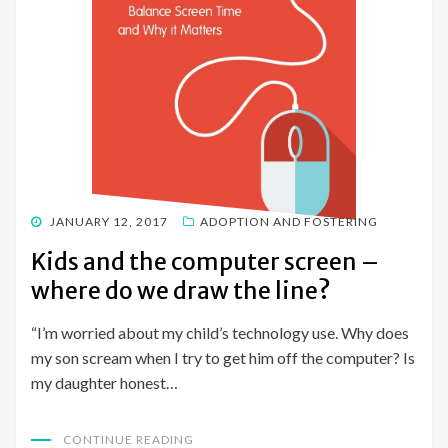
POSTED
JANUARY 12, 2017
ADOPTION AND FOSTERING
ON
Kids and the computer screen –
where do we draw the line?
“I’m worried about my child’s technology use. Why does
my son scream when I try to get him off the computer? Is
my daughter honest…
CONTINUE READING