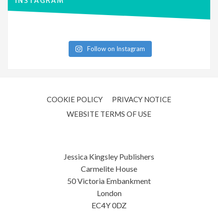
INSTAGRAM
Follow on Instagram
COOKIE POLICY
PRIVACY NOTICE
WEBSITE TERMS OF USE
Jessica Kingsley Publishers
Carmelite House
50 Victoria Embankment
London
EC4Y 0DZ