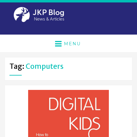
MENU
Tag:
Computers