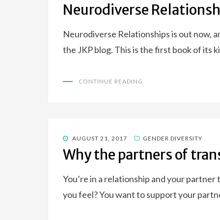
Neurodiverse Relationsh
Neurodiverse Relationships is out now, a
the JKP blog. This is the first book of its 
CONTINUE READING
POSTED
AUGUST 21, 2017
GENDER DIVERSITY
ON
Why the partners of tran
You’re in a relationship and your partner 
you feel? You want to support your partn