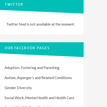
TWITTER
Twitter feed is not available at the moment.
OUR FACEBOOK PAGES
Adoption, Fostering and Parenting
Autism, Asperger’s and Related Conditions
Gender Diversity
Social Work, Mental Health and Health Care