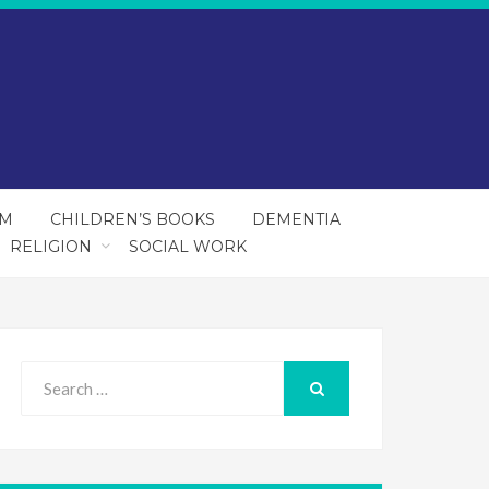
SM
CHILDREN’S BOOKS
DEMENTIA
RELIGION
SOCIAL WORK
Search
for:
SEARCH