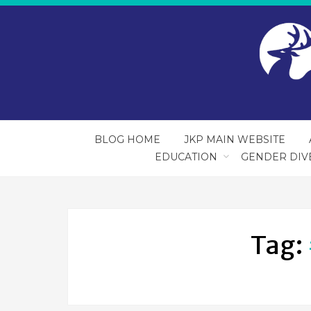
BLOG HOME
JKP MAIN WEBSITE
EDUCATION
GENDER DIV
Tag: