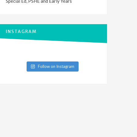
Special Ed, PSHE and Early Years
INSTAGRAM
Follow on Instagram