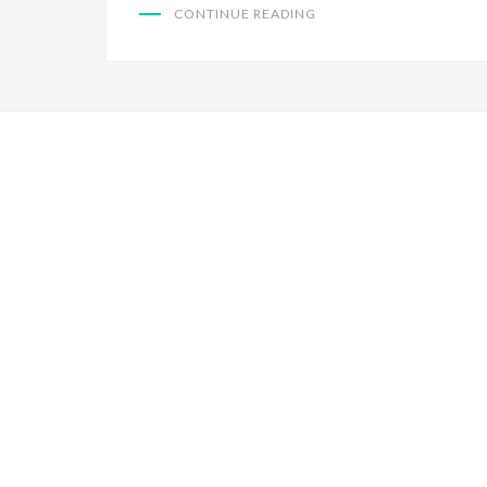
CONTINUE READING