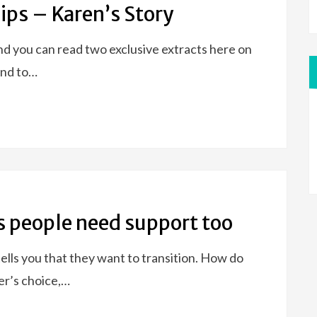
ips – Karen’s Story
nd you can read two exclusive extracts here on
kind to…
s people need support too
tells you that they want to transition. How do
er’s choice,…