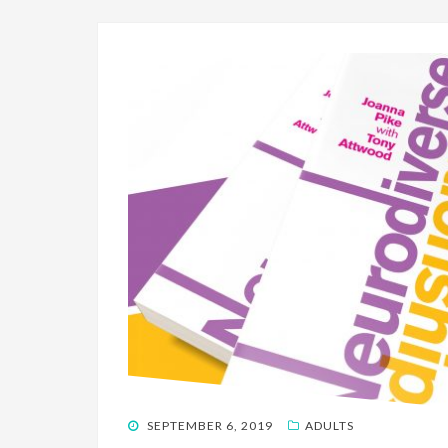
POSTED
SEPTEMBER 6, 2019
ADULTS
ON