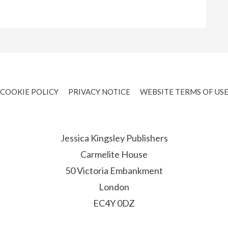
COOKIE POLICY
PRIVACY NOTICE
WEBSITE TERMS OF US
Jessica Kingsley Publishers
Carmelite House
50 Victoria Embankment
London
EC4Y 0DZ