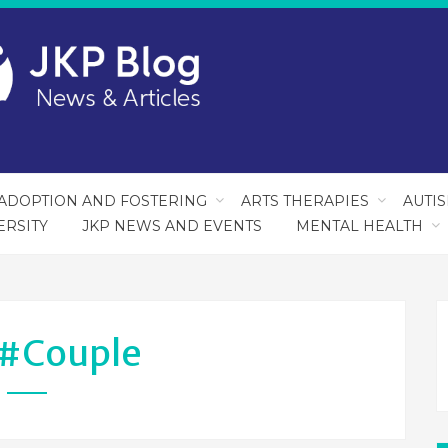
ADOPTION AND FOSTERING
ARTS THERAPIES
AUTI
ERSITY
JKP NEWS AND EVENTS
MENTAL HEALTH
#couple