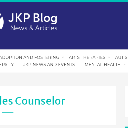
ADOPTION AND FOSTERING
ARTS THERAPIES
AUTI
ERSITY
JKP NEWS AND EVENTS
MENTAL HEALTH
les Counselor