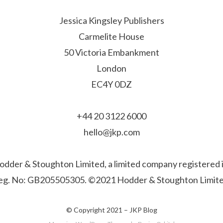
Jessica Kingsley Publishers
Carmelite House
50 Victoria Embankment
London
EC4Y 0DZ
+44 20 3122 6000
hello@jkp.com
f Hodder & Stoughton Limited, a limited company registere
eg. No: GB205505305. ©2021 Hodder & Stoughton Limite
© Copyright 2021 –
JKP Blog