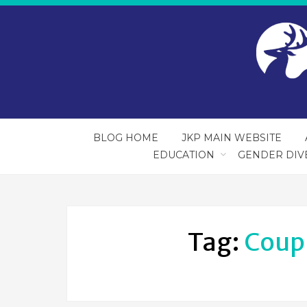
BLOG HOME
JKP MAIN WEBSITE
EDUCATION
GENDER DIV
Tag:
Coup