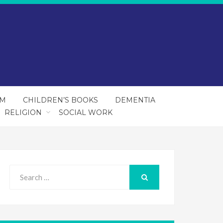
SM
CHILDREN’S BOOKS
DEMENTIA
RELIGION
SOCIAL WORK
Search
for:
SEARCH