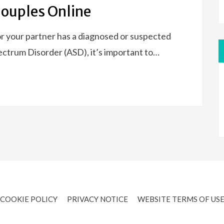
Couples Online
r your partner has a diagnosed or suspected
ctrum Disorder (ASD), it’s important to…
COOKIE POLICY
PRIVACY NOTICE
WEBSITE TERMS OF US