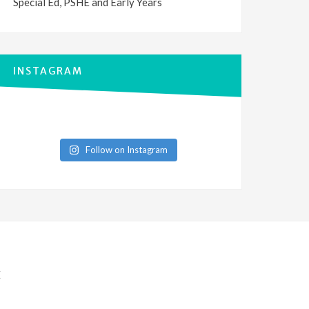
Special Ed, PSHE and Early Years
INSTAGRAM
Follow on Instagram
E