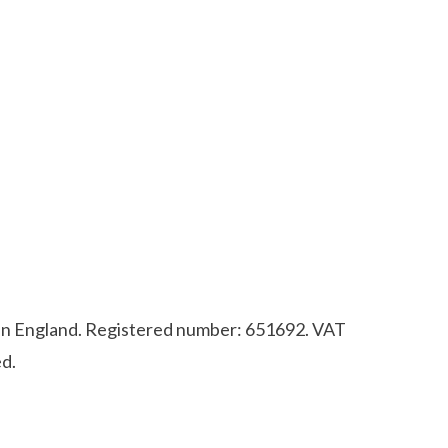
d in England. Registered number: 651692. VAT
d.