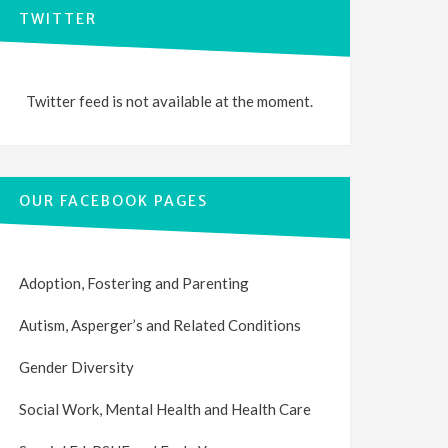
TWITTER
Twitter feed is not available at the moment.
OUR FACEBOOK PAGES
Adoption, Fostering and Parenting
Autism, Asperger’s and Related Conditions
Gender Diversity
Social Work, Mental Health and Health Care