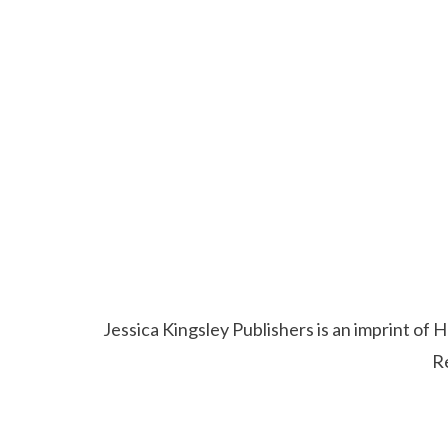
Jessica Kingsley Publishers is an imprint o
R