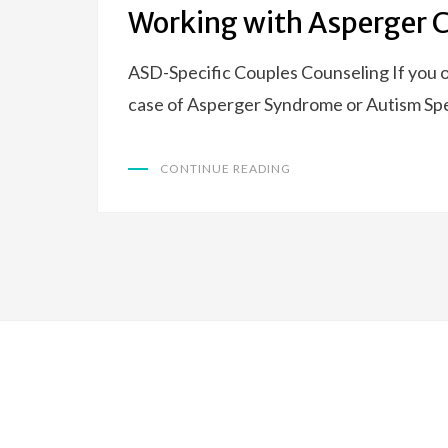
ON
Working with Asperger 
ASD-Specific Couples Counseling If you o
case of Asperger Syndrome or Autism Spe
CONTINUE READING