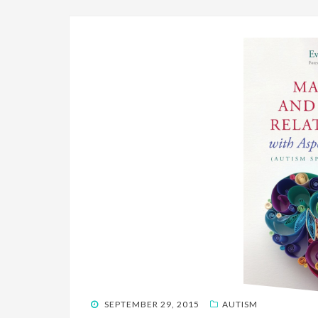
POSTED
SEPTEMBER 29, 2015
AUTISM