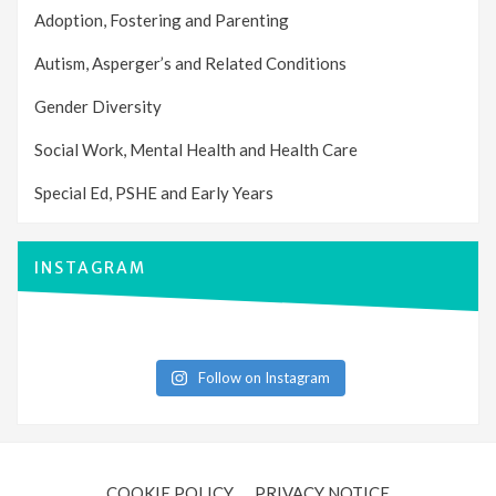
Adoption, Fostering and Parenting
Autism, Asperger’s and Related Conditions
Gender Diversity
Social Work, Mental Health and Health Care
Special Ed, PSHE and Early Years
INSTAGRAM
Follow on Instagram
COOKIE POLICY
PRIVACY NOTICE