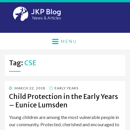
MENU
Tag:
CSE
POSTED
MARCH 22, 2018
EARLY YEARS
ON
Child Protection in the Early Years
– Eunice Lumsden
Young children are among the most vulnerable people in
our community. Protected, cherished and encouraged to