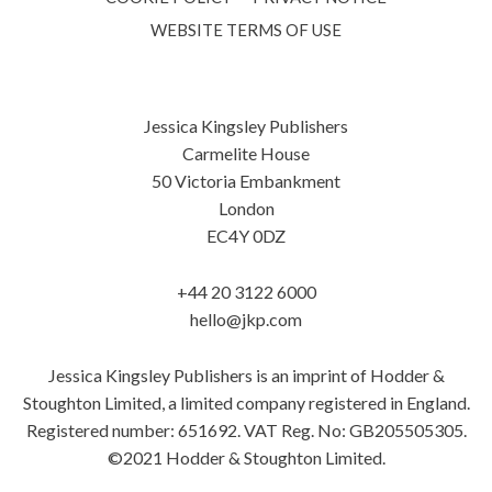
WEBSITE TERMS OF USE
Jessica Kingsley Publishers
Carmelite House
50 Victoria Embankment
London
EC4Y 0DZ
+44 20 3122 6000
hello@jkp.com
Jessica Kingsley Publishers is an imprint of Hodder &
Stoughton Limited, a limited company registered in England.
Registered number: 651692. VAT Reg. No: GB205505305.
©2021 Hodder & Stoughton Limited.