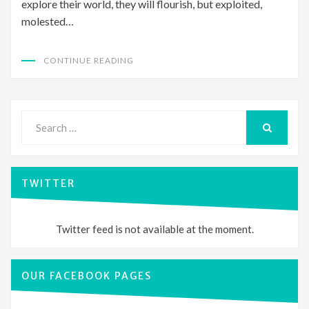
explore their world, they will flourish, but exploited,
molested…
CONTINUE READING
Search
for:
SEARCH
TWITTER
Twitter feed is not available at the moment.
OUR FACEBOOK PAGES