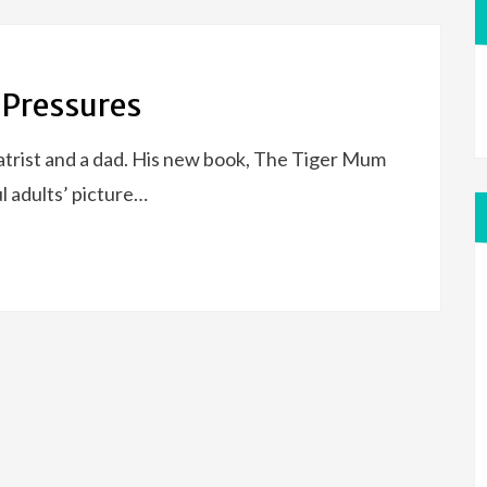
 Pressures
trist and a dad. His new book, The Tiger Mum
l adults’ picture…