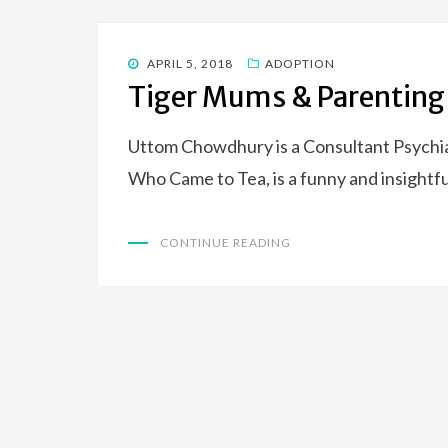
POSTED
APRIL 5, 2018
ADOPTION
ON
Tiger Mums & Parenting
Uttom Chowdhury is a Consultant Psychia
Who Came to Tea, is a funny and insightfu
CONTINUE READING