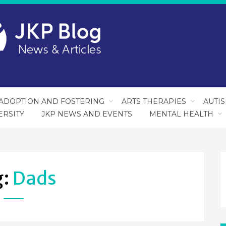
ADOPTION AND FOSTERING
ARTS THERAPIES
AUTI
ERSITY
JKP NEWS AND EVENTS
MENTAL HEALTH
g:
Dads