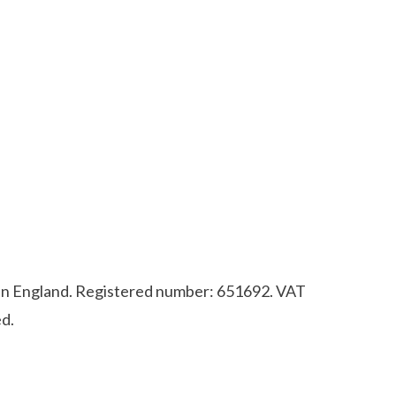
d in England. Registered number: 651692. VAT
d.