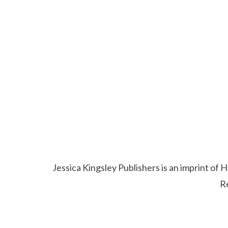
Jessica Kingsley Publishers is an imprint o
R