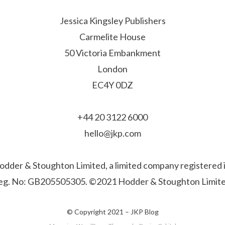
Jessica Kingsley Publishers
Carmelite House
50 Victoria Embankment
London
EC4Y 0DZ
+44 20 3122 6000
hello@jkp.com
f Hodder & Stoughton Limited, a limited company registere
eg. No: GB205505305. ©2021 Hodder & Stoughton Limite
© Copyright 2021 –
JKP Blog