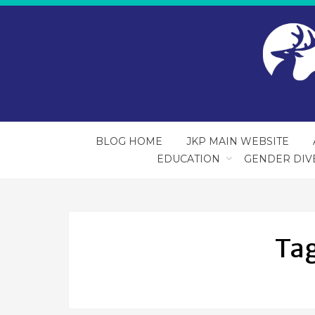
BLOG HOME
JKP MAIN WEBSITE
EDUCATION
GENDER DIV
Ta