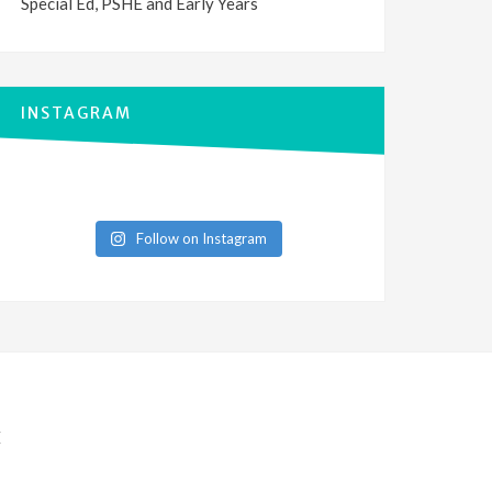
Special Ed, PSHE and Early Years
INSTAGRAM
Follow on Instagram
E