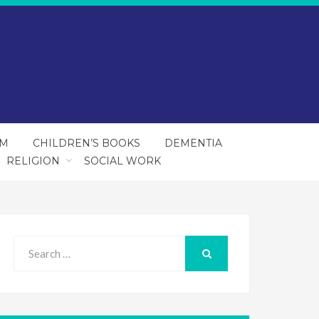
SM
CHILDREN’S BOOKS
DEMENTIA
RELIGION
SOCIAL WORK
Search
for:
SEARCH