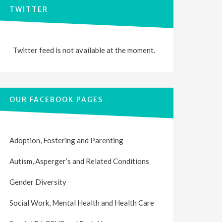
TWITTER
Twitter feed is not available at the moment.
OUR FACEBOOK PAGES
Adoption, Fostering and Parenting
Autism, Asperger’s and Related Conditions
Gender Diversity
Social Work, Mental Health and Health Care