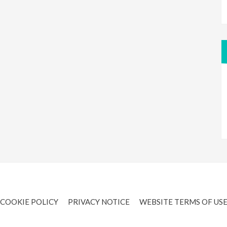
COOKIE POLICY
PRIVACY NOTICE
WEBSITE TERMS OF US