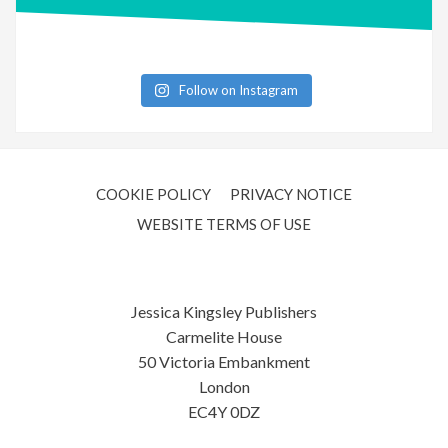
Follow on Instagram
COOKIE POLICY
PRIVACY NOTICE
WEBSITE TERMS OF USE
Jessica Kingsley Publishers
Carmelite House
50 Victoria Embankment
London
EC4Y 0DZ