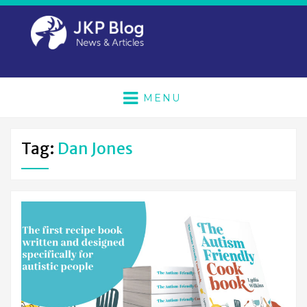
MENU
Tag:
Dan Jones