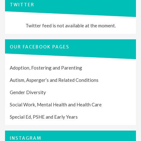
TWITTER
Twitter feed is not available at the moment.
OUR FACEBOOK PAGES
Adoption, Fostering and Parenting
Autism, Asperger’s and Related Conditions
Gender Diversity
Social Work, Mental Health and Health Care
Special Ed, PSHE and Early Years
INSTAGRAM