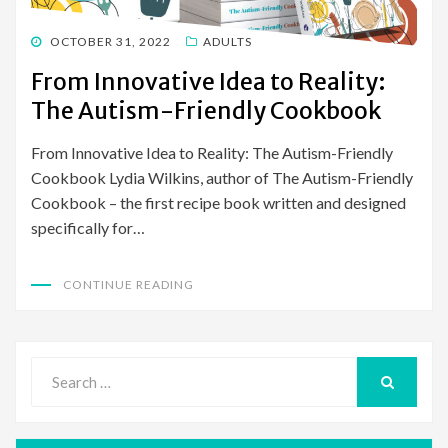
POSTED
OCTOBER 31, 2022
ADULTS
ON
From Innovative Idea to Reality:
The Autism-Friendly Cookbook
From Innovative Idea to Reality: The Autism-Friendly
Cookbook Lydia Wilkins, author of The Autism-Friendly
Cookbook – the first recipe book written and designed
specifically for…
CONTINUE READING
Search
for:
SEARCH