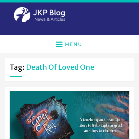
MENU
Tag:
Death Of Loved One