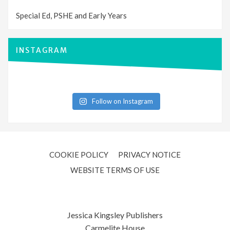
Special Ed, PSHE and Early Years
INSTAGRAM
Follow on Instagram
COOKIE POLICY
PRIVACY NOTICE
WEBSITE TERMS OF USE
Jessica Kingsley Publishers
Carmelite House