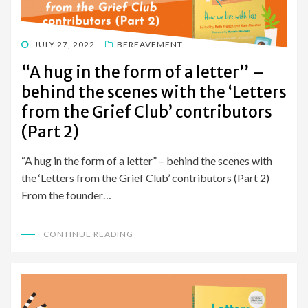
POSTED
JULY 27, 2022
BEREAVEMENT
ON
“A hug in the form of a letter” –
behind the scenes with the ‘Letters
from the Grief Club’ contributors
(Part 2)
“A hug in the form of a letter” – behind the scenes with
the ‘Letters from the Grief Club’ contributors (Part 2)
From the founder…
CONTINUE READING