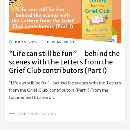
POSTED
JULY 5, 2022
BEREAVEMENT
ON
“Life can still be fun” – behind the
scenes with the Letters from the
Grief Club contributors (Part I)
“Life can still be fun” – behind the scenes with the ‘Letters
from the Grief Club’ contributors (Part I) From the
founder and trustee of…
CONTINUE READING