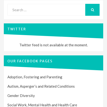
Search
for:
SEARCH
TWITTER
Twitter feed is not available at the moment.
OUR FACEBOOK PAGES
Adoption, Fostering and Parenting
Autism, Asperger’s and Related Conditions
Gender Diversity
Social Work, Mental Health and Health Care