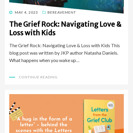
POSTED
MAY 4, 2023
BEREAVEMENT
ON
The Grief Rock: Navigating Love &
Loss with Kids
The Grief Rock: Navigating Love & Loss with Kids This
blog post was written by JKP author Natasha Daniels.
What happens when you wake up…
CONTINUE READING