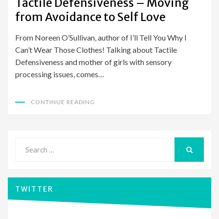
Tactile Defensiveness – Moving
from Avoidance to Self Love
From Noreen O’Sullivan, author of I’ll Tell You Why I
Can’t Wear Those Clothes! Talking about Tactile
Defensiveness and mother of girls with sensory
processing issues, comes…
CONTINUE READING
Search
for:
SEARCH
TWITTER