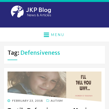
MENU
Tag:
Defensiveness
POSTED
FEBRUARY 23, 2018
AUTISM
ON