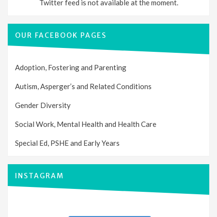
Twitter feed is not available at the moment.
OUR FACEBOOK PAGES
Adoption, Fostering and Parenting
Autism, Asperger’s and Related Conditions
Gender Diversity
Social Work, Mental Health and Health Care
Special Ed, PSHE and Early Years
INSTAGRAM