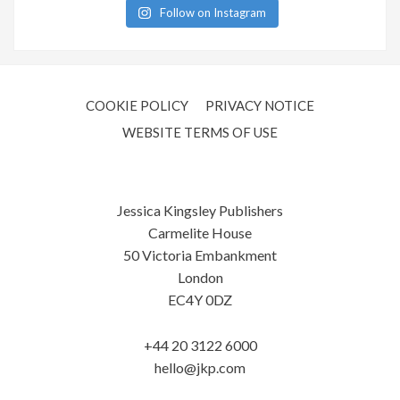
Follow on Instagram
COOKIE POLICY
PRIVACY NOTICE
WEBSITE TERMS OF USE
Jessica Kingsley Publishers
Carmelite House
50 Victoria Embankment
London
EC4Y 0DZ
+44 20 3122 6000
hello@jkp.com