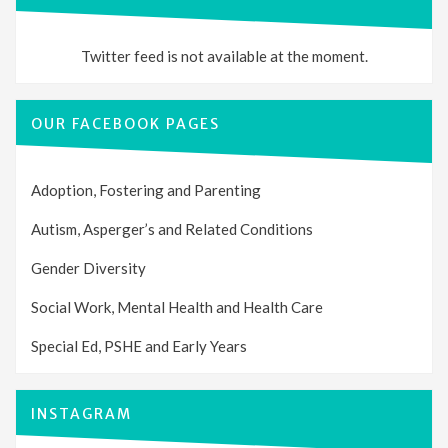
Twitter feed is not available at the moment.
OUR FACEBOOK PAGES
Adoption, Fostering and Parenting
Autism, Asperger’s and Related Conditions
Gender Diversity
Social Work, Mental Health and Health Care
Special Ed, PSHE and Early Years
INSTAGRAM