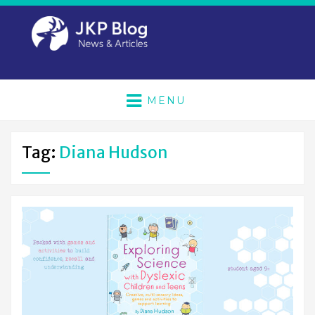
MENU
Tag:
Diana Hudson