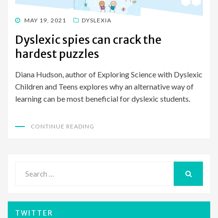
POSTED
MAY 19, 2021
DYSLEXIA
ON
Dyslexic spies can crack the
hardest puzzles
Diana Hudson, author of Exploring Science with Dyslexic
Children and Teens explores why an alternative way of
learning can be most beneficial for dyslexic students.
CONTINUE READING
Search
for:
SEARCH
TWITTER