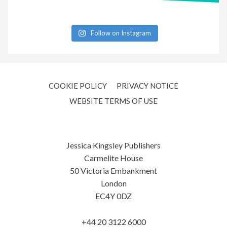
Follow on Instagram
COOKIE POLICY
PRIVACY NOTICE
WEBSITE TERMS OF USE
Jessica Kingsley Publishers
Carmelite House
50 Victoria Embankment
London
EC4Y 0DZ
+44 20 3122 6000