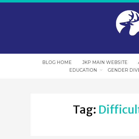
BLOG HOME
JKP MAIN WEBSITE
EDUCATION
GENDER DIV
Tag:
Difficu