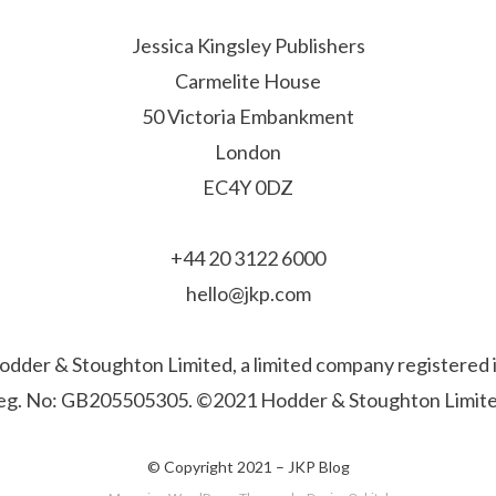
Jessica Kingsley Publishers
Carmelite House
50 Victoria Embankment
London
EC4Y 0DZ
+44 20 3122 6000
hello@jkp.com
f Hodder & Stoughton Limited, a limited company registere
eg. No: GB205505305. ©2021 Hodder & Stoughton Limite
© Copyright 2021 –
JKP Blog