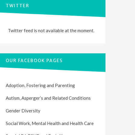
TWITTER
Twitter feed is not available at the moment.
OUR FACEBOOK PAGES
Adoption, Fostering and Parenting
Autism, Asperger’s and Related Conditions
Gender Diversity
Social Work, Mental Health and Health Care