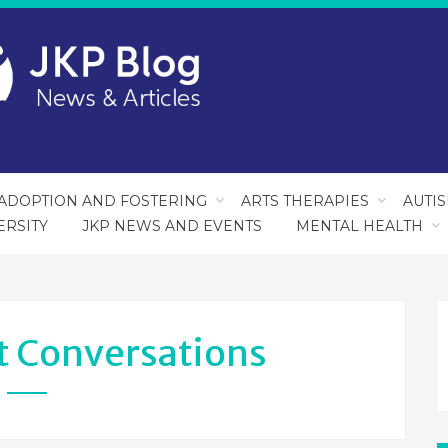
ADOPTION AND FOSTERING
ARTS THERAPIES
AUTI
ERSITY
JKP NEWS AND EVENTS
MENTAL HEALTH
lt Conversations