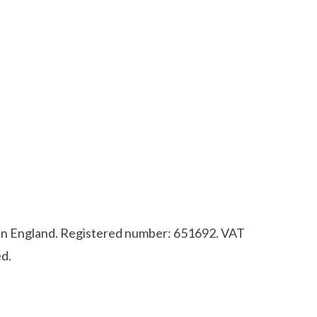
d in England. Registered number: 651692. VAT
d.