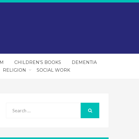
SM
CHILDREN’S BOOKS
DEMENTIA
RELIGION
SOCIAL WORK
Search
for:
SEARCH