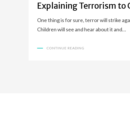
Explaining Terrorism to 
One thing is for sure, terror will strike ag
Children will see and hear about it and…
CONTINUE READING