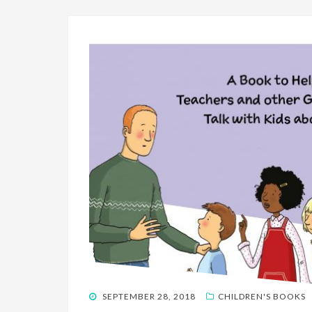
POSTED
SEPTEMBER 28, 2018
CHILDREN'S BOOKS
ON