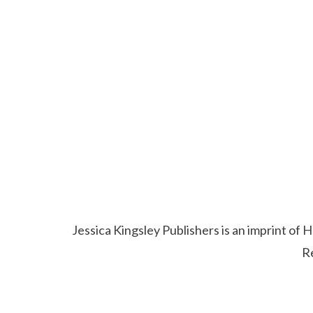
Jessica Kingsley Publishers is an imprint o
R