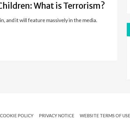
Children: What is Terrorism?
ain, and it will feature massively in the media.
COOKIE POLICY
PRIVACY NOTICE
WEBSITE TERMS OF US