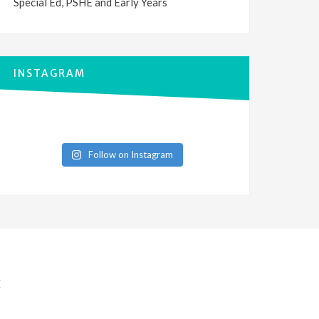
Special Ed, PSHE and Early Years
INSTAGRAM
Follow on Instagram
E