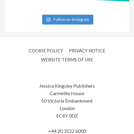
Follow on Instagram
COOKIE POLICY
PRIVACY NOTICE
WEBSITE TERMS OF USE
Jessica Kingsley Publishers
Carmelite House
50 Victoria Embankment
London
EC4Y 0DZ
+44 20 3122 6000