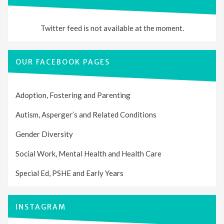
Twitter feed is not available at the moment.
OUR FACEBOOK PAGES
Adoption, Fostering and Parenting
Autism, Asperger’s and Related Conditions
Gender Diversity
Social Work, Mental Health and Health Care
Special Ed, PSHE and Early Years
INSTAGRAM