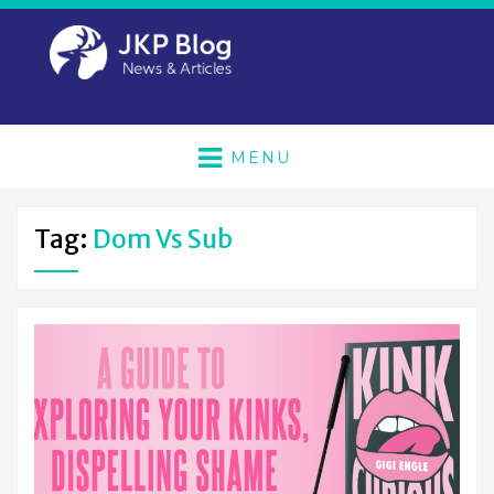
MENU
Tag:
Dom Vs Sub