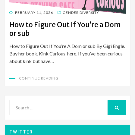
POSTED
FEBRUARY 11, 2026
GENDER DIVERSITY
ON
How to Figure Out If You’re a Dom
or sub
How to Figure Out If You’re A Dom or sub By Gigi Engle.
Buy her book, Kink Curious, here. If you’ve been curious
about kink but have…
CONTINUE READING
Search
for:
SEARCH
TWITTER