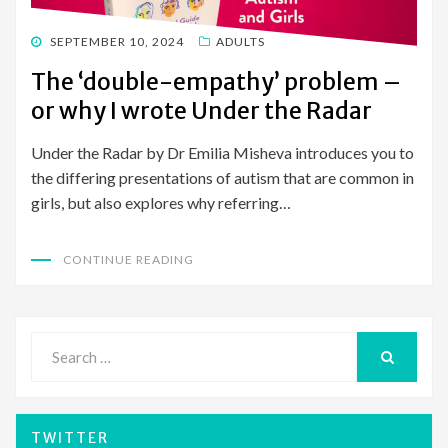
POSTED
SEPTEMBER 10, 2024
ADULTS
ON
The ‘double-empathy’ problem –
or why I wrote Under the Radar
Under the Radar by Dr Emilia Misheva introduces you to
the differing presentations of autism that are common in
girls, but also explores why referring…
CONTINUE READING
Search
for:
SEARCH
TWITTER