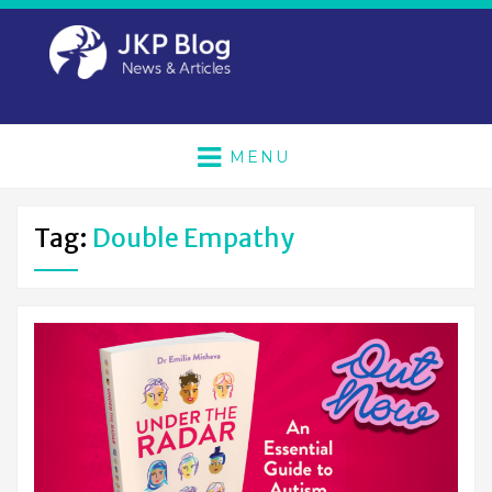
MENU
Tag:
Double Empathy