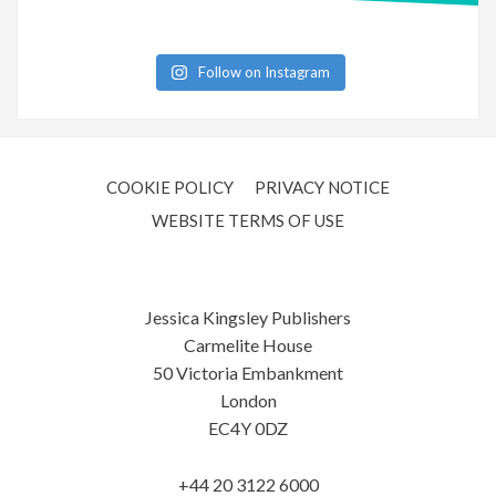
Follow on Instagram
COOKIE POLICY
PRIVACY NOTICE
WEBSITE TERMS OF USE
Jessica Kingsley Publishers
Carmelite House
50 Victoria Embankment
London
EC4Y 0DZ
+44 20 3122 6000