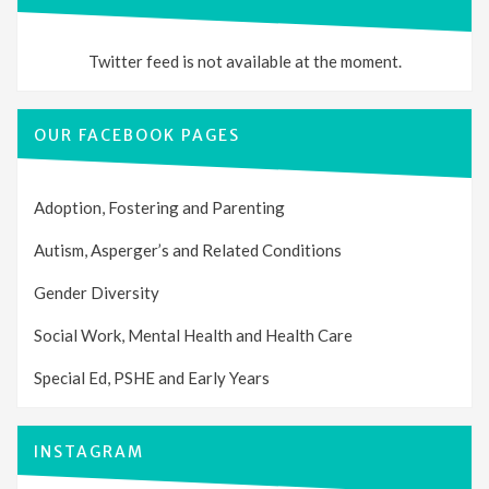
Twitter feed is not available at the moment.
OUR FACEBOOK PAGES
Adoption, Fostering and Parenting
Autism, Asperger’s and Related Conditions
Gender Diversity
Social Work, Mental Health and Health Care
Special Ed, PSHE and Early Years
INSTAGRAM