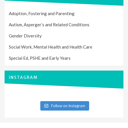
Adoption, Fostering and Parenting
Autism, Asperger’s and Related Conditions
Gender Diversity
Social Work, Mental Health and Health Care
Special Ed, PSHE and Early Years
INSTAGRAM
Follow on Instagram