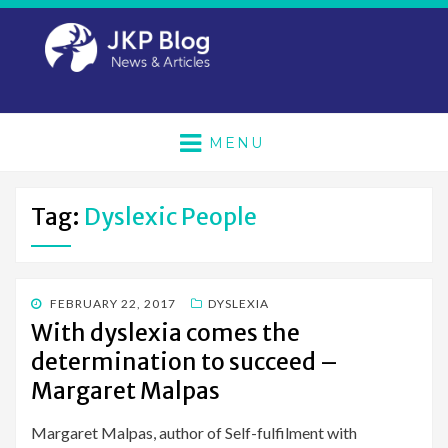
MENU
Tag:
Dyslexic People
POSTED
FEBRUARY 22, 2017
DYSLEXIA
ON
With dyslexia comes the
determination to succeed –
Margaret Malpas
Margaret Malpas, author of Self-fulfilment with