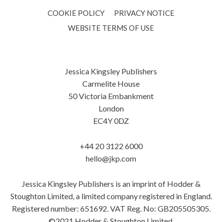
COOKIE POLICY
PRIVACY NOTICE
WEBSITE TERMS OF USE
Jessica Kingsley Publishers
Carmelite House
50 Victoria Embankment
London
EC4Y 0DZ
+44 20 3122 6000
hello@jkp.com
Jessica Kingsley Publishers is an imprint of Hodder &
Stoughton Limited, a limited company registered in England.
Registered number: 651692. VAT Reg. No: GB205505305.
©2021 Hodder & Stoughton Limited.