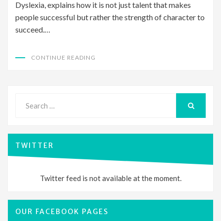
Dyslexia, explains how it is not just talent that makes
people successful but rather the strength of character to
succeed.…
CONTINUE READING
Search
for:
SEARCH
TWITTER
Twitter feed is not available at the moment.
OUR FACEBOOK PAGES