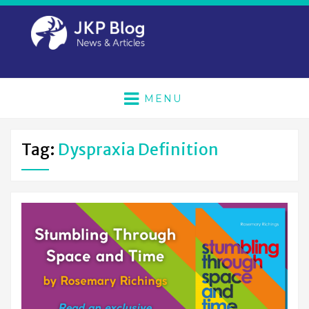
MENU
Tag:
Dyspraxia Definition