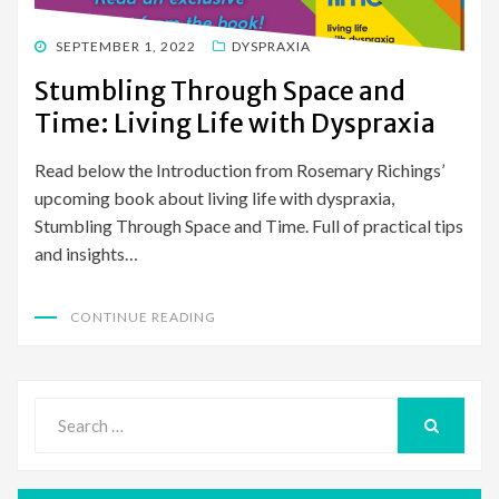
POSTED
SEPTEMBER 1, 2022
DYSPRAXIA
ON
Stumbling Through Space and
Time: Living Life with Dyspraxia
Read below the Introduction from Rosemary Richings’
upcoming book about living life with dyspraxia,
Stumbling Through Space and Time. Full of practical tips
and insights…
CONTINUE READING
Search
for:
SEARCH