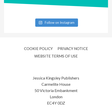
Follow on Instagram
COOKIE POLICY
PRIVACY NOTICE
WEBSITE TERMS OF USE
Jessica Kingsley Publishers
Carmelite House
50 Victoria Embankment
London
EC4Y 0DZ