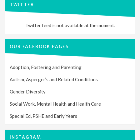
TWITTER
Twitter feed is not available at the moment.
OUR FACEBOOK PAGES
Adoption, Fostering and Parenting
Autism, Asperger’s and Related Conditions
Gender Diversity
Social Work, Mental Health and Health Care
Special Ed, PSHE and Early Years
INSTAGRAM