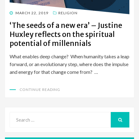
POSTED
MARCH 22, 2019
RELIGION
ON
‘The seeds of a new era’ – Justine
Huxley reflects on the spiritual
potential of millennials
What enables deep change? When humanity takes a leap
forward, or an evolutionary step, where does the impulse
and energy for that change come from? …
CONTINUE READING
Search
for:
SEARCH