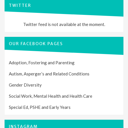
TWITTER
Twitter feed is not available at the moment.
OUR FACEBOOK PAGES
Adoption, Fostering and Parenting
Autism, Asperger’s and Related Conditions
Gender Diversity
Social Work, Mental Health and Health Care
Special Ed, PSHE and Early Years
INSTAGRAM