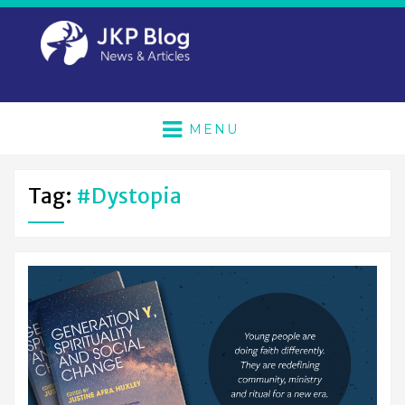
MENU
Tag:
#dystopia