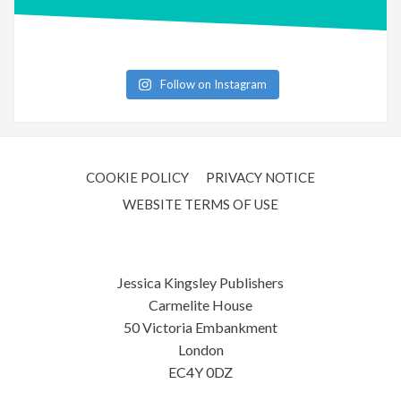
Follow on Instagram
COOKIE POLICY
PRIVACY NOTICE
WEBSITE TERMS OF USE
Jessica Kingsley Publishers
Carmelite House
50 Victoria Embankment
London
EC4Y 0DZ