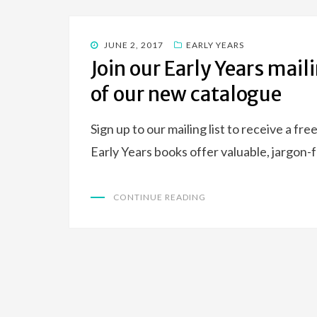
POSTED
JUNE 2, 2017
EARLY YEARS
ON
Join our Early Years maili
of our new catalogue
Sign up to our mailing list to receive a f
Early Years books offer valuable, jargon-
CONTINUE READING