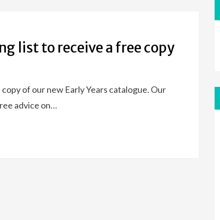
ng list to receive a free copy
ree copy of our new Early Years catalogue. Our
free advice on…