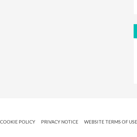
COOKIE POLICY
PRIVACY NOTICE
WEBSITE TERMS OF US