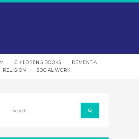
SM
CHILDREN’S BOOKS
DEMENTIA
RELIGION
SOCIAL WORK
Search
for:
SEARCH