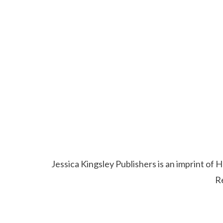
Jessica Kingsley Publishers is an imprint o
R