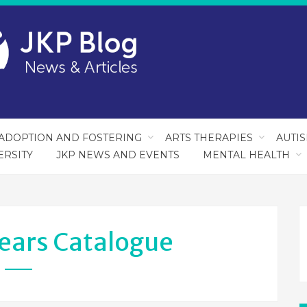
ADOPTION AND FOSTERING
ARTS THERAPIES
AUTI
ERSITY
JKP NEWS AND EVENTS
MENTAL HEALTH
Years Catalogue