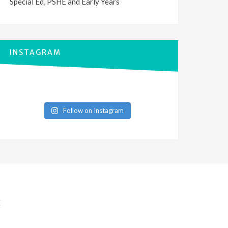
Special Ed, PSHE and Early Years
INSTAGRAM
Follow on Instagram
E