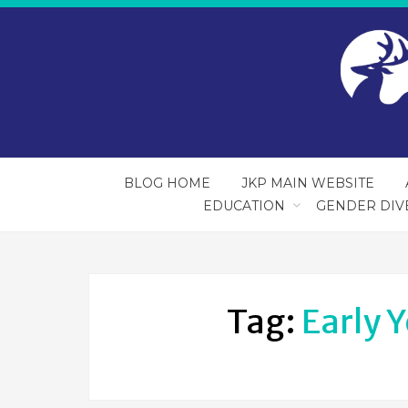
BLOG HOME
JKP MAIN WEBSITE
EDUCATION
GENDER DIV
Tag:
Early 