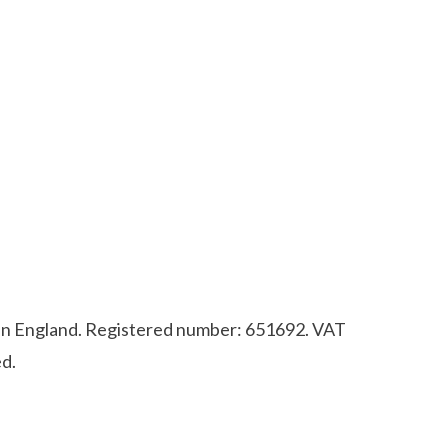
d in England. Registered number: 651692. VAT
d.