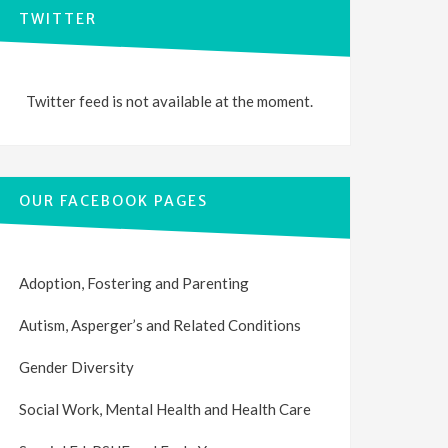
TWITTER
Twitter feed is not available at the moment.
OUR FACEBOOK PAGES
Adoption, Fostering and Parenting
Autism, Asperger’s and Related Conditions
Gender Diversity
Social Work, Mental Health and Health Care