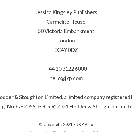
Jessica Kingsley Publishers
Carmelite House
50 Victoria Embankment
London
EC4Y 0DZ
+44 20 3122 6000
hello@jkp.com
f Hodder & Stoughton Limited, a limited company registere
eg. No: GB205505305. ©2021 Hodder & Stoughton Limite
© Copyright 2021 –
JKP Blog