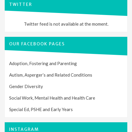
TWITTER
Twitter feed is not available at the moment.
OUR FACEBOOK PAGES
Adoption, Fostering and Parenting
Autism, Asperger’s and Related Conditions
Gender Diversity
Social Work, Mental Health and Health Care
Special Ed, PSHE and Early Years
INSTAGRAM