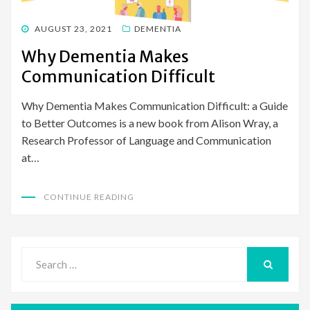
POSTED
AUGUST 23, 2021
DEMENTIA
ON
Why Dementia Makes
Communication Difficult
Why Dementia Makes Communication Difficult: a Guide
to Better Outcomes is a new book from Alison Wray, a
Research Professor of Language and Communication
at…
CONTINUE READING
Search
for:
SEARCH