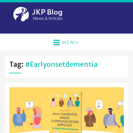
MENU
Tag:
#earlyonsetdementia