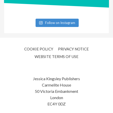
Follow on Instagram
COOKIE POLICY
PRIVACY NOTICE
WEBSITE TERMS OF USE
Jessica Kingsley Publishers
Carmelite House
50 Victoria Embankment
London
EC4Y 0DZ