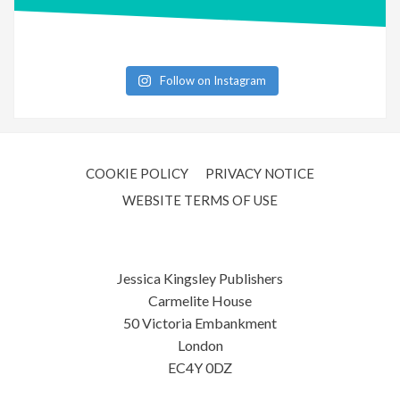
Follow on Instagram
COOKIE POLICY
PRIVACY NOTICE
WEBSITE TERMS OF USE
Jessica Kingsley Publishers
Carmelite House
50 Victoria Embankment
London
EC4Y 0DZ