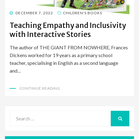
POSTED
DECEMBER 7, 2022
CHILDREN'S BOOKS
ON
Teaching Empathy and Inclusivity
with Interactive Stories
The author of THE GIANT FROM NOWHERE, Frances
Dickens worked for 19 years as a primary school
teacher, specialising in English as a second language
and…
CONTINUE READING
Search
for:
SEARCH