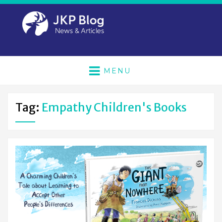
MENU
Tag:
Empathy Children's Books