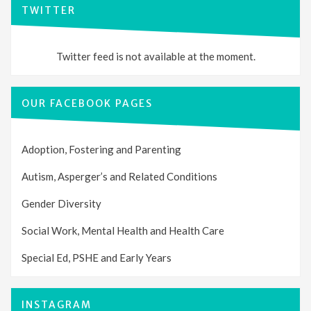
TWITTER
Twitter feed is not available at the moment.
OUR FACEBOOK PAGES
Adoption, Fostering and Parenting
Autism, Asperger’s and Related Conditions
Gender Diversity
Social Work, Mental Health and Health Care
Special Ed, PSHE and Early Years
INSTAGRAM