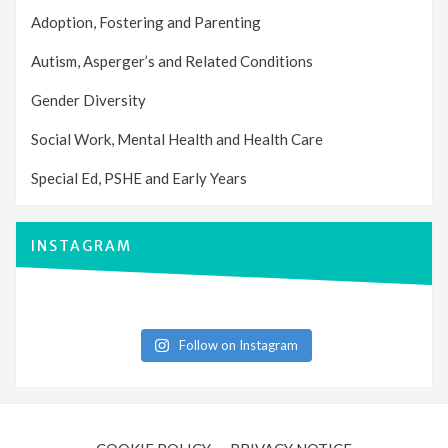
Adoption, Fostering and Parenting
Autism, Asperger’s and Related Conditions
Gender Diversity
Social Work, Mental Health and Health Care
Special Ed, PSHE and Early Years
INSTAGRAM
Follow on Instagram