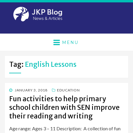
MENU
Tag:
English Lessons
POSTED
JANUARY 3, 2018
EDUCATION
ON
Fun activities to help primary
school children with SEN improve
their reading and writing
Age range: Ages 3 – 11 Description: A collection of fun