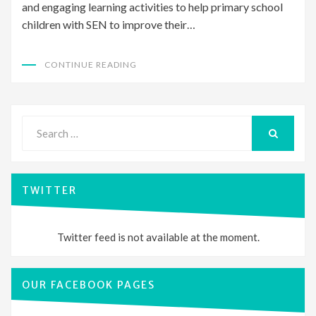
and engaging learning activities to help primary school
children with SEN to improve their…
CONTINUE READING
Search
for:
SEARCH
TWITTER
Twitter feed is not available at the moment.
OUR FACEBOOK PAGES