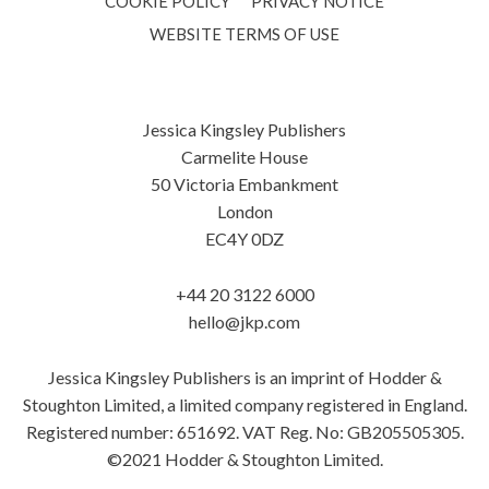
COOKIE POLICY
PRIVACY NOTICE
WEBSITE TERMS OF USE
Jessica Kingsley Publishers
Carmelite House
50 Victoria Embankment
London
EC4Y 0DZ
+44 20 3122 6000
hello@jkp.com
Jessica Kingsley Publishers is an imprint of Hodder &
Stoughton Limited, a limited company registered in England.
Registered number: 651692. VAT Reg. No: GB205505305.
©2021 Hodder & Stoughton Limited.