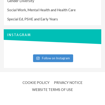
Gender Diversity
Social Work, Mental Health and Health Care
Special Ed, PSHE and Early Years
INSTAGRAM
Follow on Instagram
COOKIE POLICY
PRIVACY NOTICE
WEBSITE TERMS OF USE