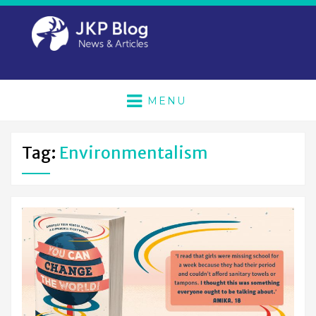
MENU
Tag:
Environmentalism