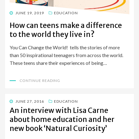
POSTED
JUNE 19, 2019
EDUCATION
ON
How can teens make a difference
to the world they live in?
You Can Change the World! tells the stories of more
than 50 inspirational teenagers from across the world.
These teens share their experiences of being…
CONTINUE READING
POSTED
JUNE 27, 2016
EDUCATION
ON
An interview with Lisa Carne
about home education and her
new book ‘Natural Curiosity’