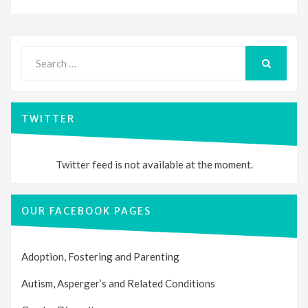
Search
for:
SEARCH
TWITTER
Twitter feed is not available at the moment.
OUR FACEBOOK PAGES
Adoption, Fostering and Parenting
Autism, Asperger’s and Related Conditions