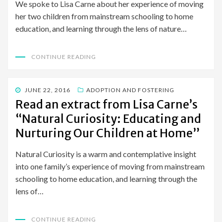
We spoke to Lisa Carne about her experience of moving
her two children from mainstream schooling to home
education, and learning through the lens of nature…
CONTINUE READING
POSTED
JUNE 22, 2016
ADOPTION AND FOSTERING
ON
Read an extract from Lisa Carne’s
“Natural Curiosity: Educating and
Nurturing Our Children at Home”
Natural Curiosity is a warm and contemplative insight
into one family’s experience of moving from mainstream
schooling to home education, and learning through the
lens of…
CONTINUE READING