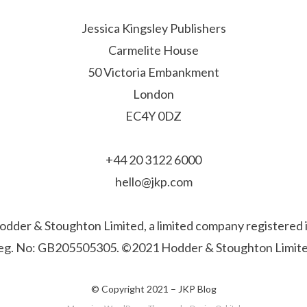
Jessica Kingsley Publishers
Carmelite House
50 Victoria Embankment
London
EC4Y 0DZ
+44 20 3122 6000
hello@jkp.com
f Hodder & Stoughton Limited, a limited company registere
eg. No: GB205505305. ©2021 Hodder & Stoughton Limite
© Copyright 2021 –
JKP Blog