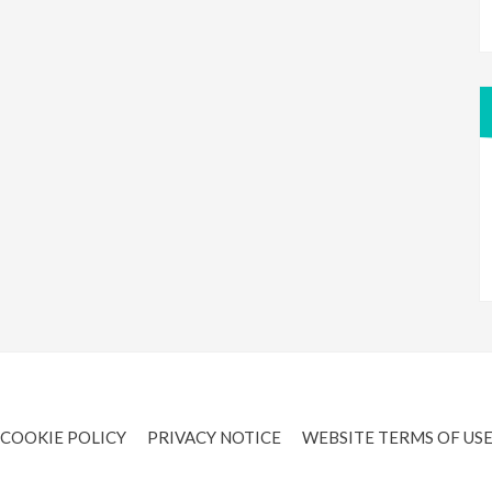
COOKIE POLICY
PRIVACY NOTICE
WEBSITE TERMS OF US