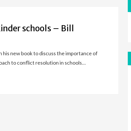
inder schools – Bill
pon his new book to discuss the importance of
oach to conflict resolution in schools…