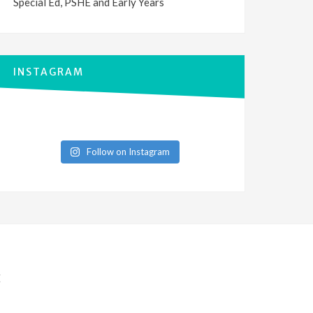
Special Ed, PSHE and Early Years
INSTAGRAM
Follow on Instagram
E