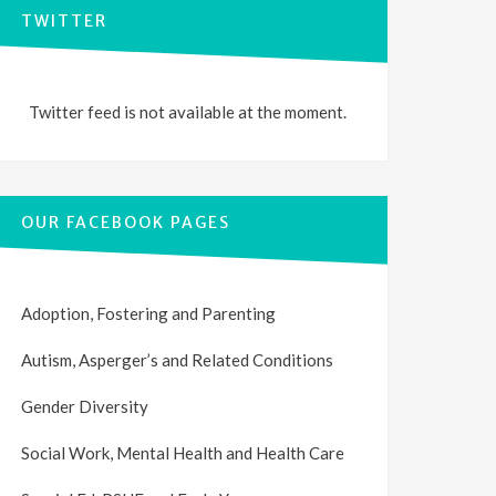
TWITTER
Twitter feed is not available at the moment.
OUR FACEBOOK PAGES
Adoption, Fostering and Parenting
Autism, Asperger’s and Related Conditions
Gender Diversity
Social Work, Mental Health and Health Care