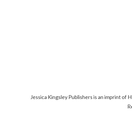
Jessica Kingsley Publishers is an imprint o
R