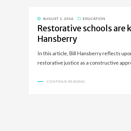
POSTED
AUGUST 1, 2016
EDUCATION
ON
Restorative schools are k
Hansberry
In this article, Bill Hansberry reflects u
restorative justice as a constructive appr
CONTINUE READING