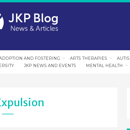
ADOPTION AND FOSTERING
ARTS THERAPIES
AUTI
ERSITY
JKP NEWS AND EVENTS
MENTAL HEALTH
Expulsion