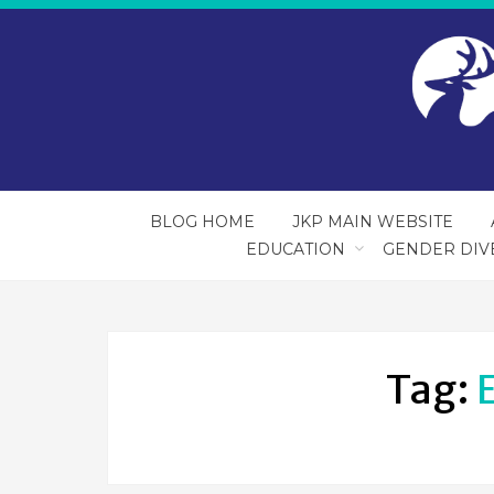
BLOG HOME
JKP MAIN WEBSITE
EDUCATION
GENDER DIV
Tag: