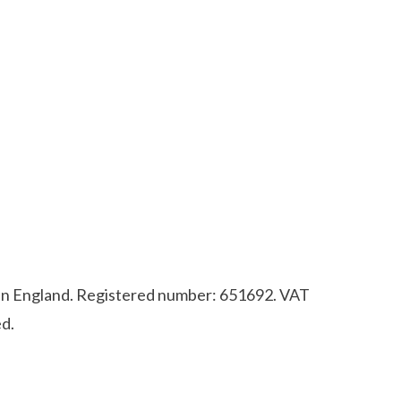
d in England. Registered number: 651692. VAT
d.