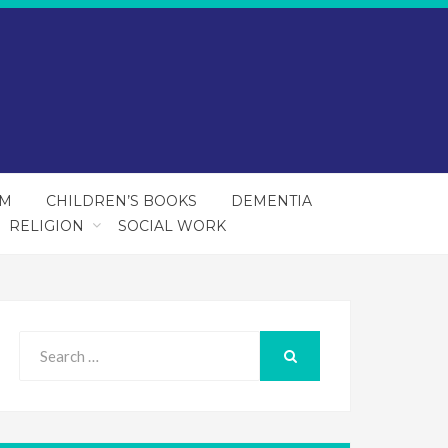
SM
CHILDREN’S BOOKS
DEMENTIA
RELIGION
SOCIAL WORK
Search
for:
SEARCH