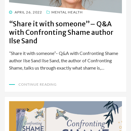
POSTED
APRIL 26, 2022
MENTAL HEALTH
ON
“Share it with someone”– Q&A
with Confronting Shame author
Ilse Sand
“Share it with someone”– Q&A with Confronting Shame
author Ilse Sand Ilse Sand, the author of Confronting
Shame, talks us through exactly what shame is,…
CONTINUE READING