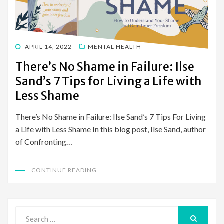
POSTED
APRIL 14, 2022
MENTAL HEALTH
ON
There’s No Shame in Failure: Ilse
Sand’s 7 Tips for Living a Life with
Less Shame
There’s No Shame in Failure: Ilse Sand’s 7 Tips For Living
a Life with Less Shame In this blog post, Ilse Sand, author
of Confronting…
CONTINUE READING
Search
for: