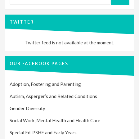
SEARCH
TWITTER
Twitter feed is not available at the moment.
OUR FACEBOOK PAGES
Adoption, Fostering and Parenting
Autism, Asperger’s and Related Conditions
Gender Diversity
Social Work, Mental Health and Health Care
Special Ed, PSHE and Early Years