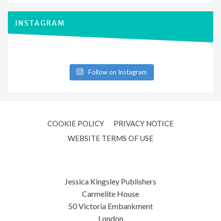
INSTAGRAM
Follow on Instagram
COOKIE POLICY
PRIVACY NOTICE
WEBSITE TERMS OF USE
Jessica Kingsley Publishers
Carmelite House
50 Victoria Embankment
London