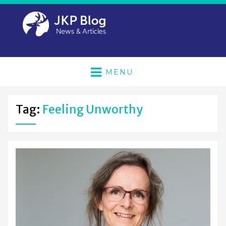
MENU
Tag:
Feeling Unworthy